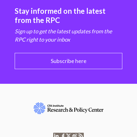
Stay informed on the latest
from the RPC
Sign up to get the latest updates from the
RPC right to your inbox
Subscribe here