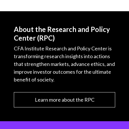
About the Research and Policy
Center (RPC)
CFA Institute Research and Policy Center is
transforming research insights into actions
that strengthen markets, advance ethics, and
improve investor outcomes for the ultimate
benefit of society.
Learn more about the RPC