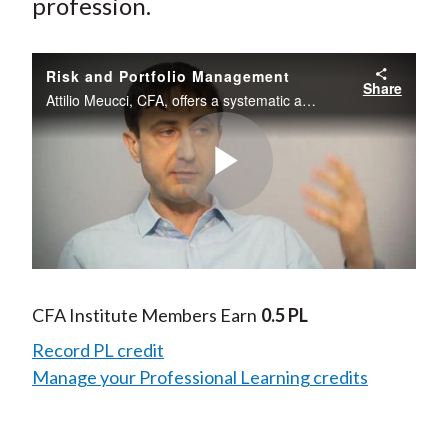
profession.
Risk and Portfolio Management
Share
Attilio Meucci, CFA, offers a systematic approach to risk and portfolio management and describes some of the challenges and tradeoffs investors face when it comes to controlling risk in their portfolios.
Play
Video
CFA Institute Members Earn
0.5 PL
Record PL credit
Manage your Professional Learning credits