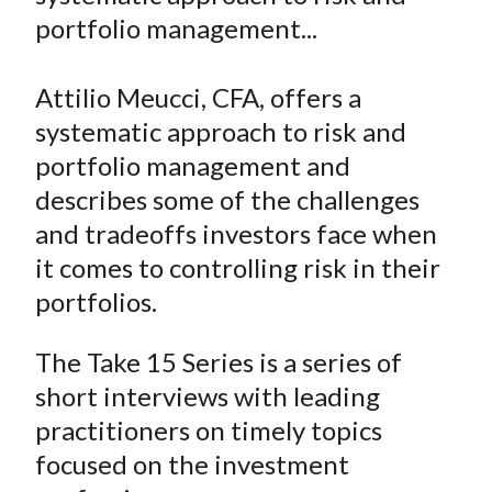
e
e
e
e
e
t
portfolio management...
o
o
o
o
b
n
n
n
n
y
Attilio Meucci, CFA, offers a
F
W
T
L
E
a
e
w
i
m
systematic approach to risk and
c
i
i
n
a
portfolio management and
e
b
t
k
i
describes some of the challenges
b
o
t
e
l
and tradeoffs investors face when
o
e
d
it comes to controlling risk in their
o
r
I
portfolios.
k
(
n
X
The Take 15 Series is a series of
)
short interviews with leading
practitioners on timely topics
focused on the investment