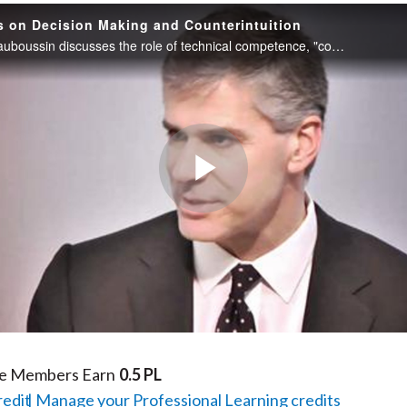
s on Decision Making and Counterintuition
Michael J. Mauboussin discusses the role of technical competence, "counterintuition," and the application of multiple mental models to the discipline of financial analysis.
Play
Video
te Members Earn
0.5 PL
redit
Manage your Professional Learning credits