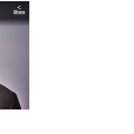
Share