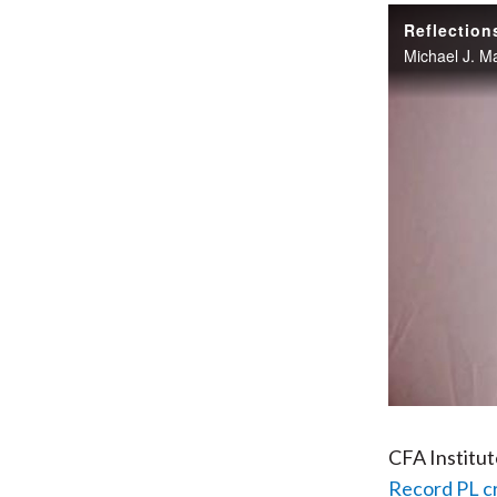
Reflection
CFA Institu
Record PL c