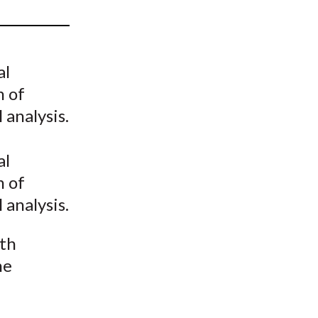
t
al
n of
 analysis.
al
n of
 analysis.
ith
he