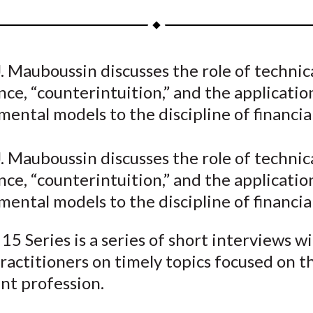
a
a
a
a
a
r
r
r
r
r
e
e
e
e
e
. Mauboussin discusses the role of technic
o
o
o
o
b
e, “counterintuition,” and the applicatio
n
n
n
n
y
F
W
T
L
E
mental models to the discipline of financial
a
e
w
i
m
c
i
i
n
a
. Mauboussin discusses the role of technic
e
b
t
k
i
e, “counterintuition,” and the applicatio
b
o
t
e
l
mental models to the discipline of financial
o
e
d
o
r
I
15 Series is a series of short interviews w
k
(
n
ractitioners on timely topics focused on t
X
nt profession.
)