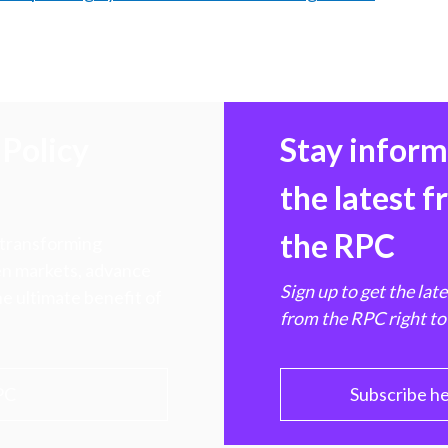
Policy
Stay infor
the latest 
the RPC
 transforming
hen markets, advance
Sign up to get the lat
e ultimate benefit of
from the RPC right to
PC
Subscribe h