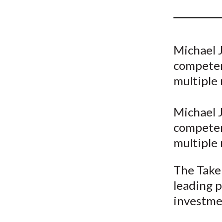
u
m
b
Michael J
competenc
multiple 
Michael J
competenc
multiple 
The Take 
leading p
investme