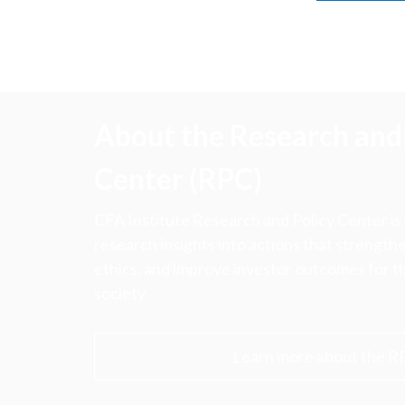
About the Research and 
Center (RPC)
CFA Institute Research and Policy Center is
research insights into actions that strengt
ethics, and improve investor outcomes for th
society.
Learn more about the R