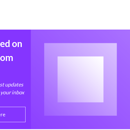
med on
from
est updates
 your inbox
ere