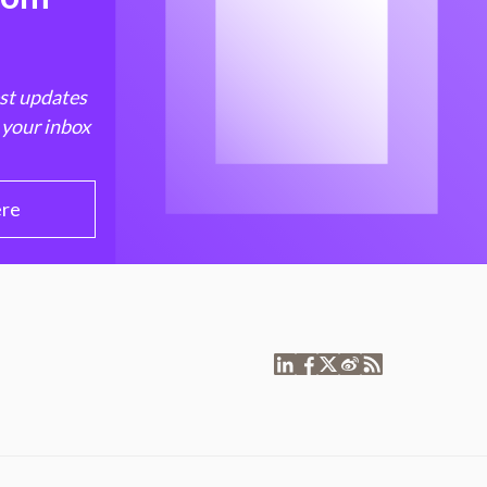
est updates
 your inbox
ere