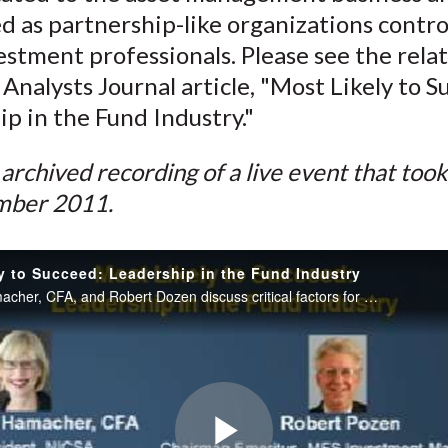
)
d as partnership-like organizations contro
estment professionals. Please see the rela
 Analysts Journal article, "Most Likely to S
p in the Fund Industry."
n archived recording of a live event that too
mber 2011.
y to Succeed: Leadership in the Fund Industry
Theresa Hamacher, CFA, and Robert Dozen discuss critical factors for success in the mutual fund business.