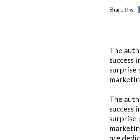
u
Share this:
m
b
The autho
success i
surprise
marketin
The autho
success i
surprise
marketing
are dedi