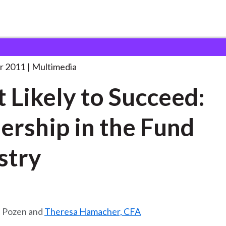
o Succeed:
. . .
r 2011
Multimedia
 Likely to Succeed:
ership in the Fund
stry
. Pozen and
Theresa Hamacher, CFA