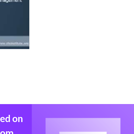
med on
from