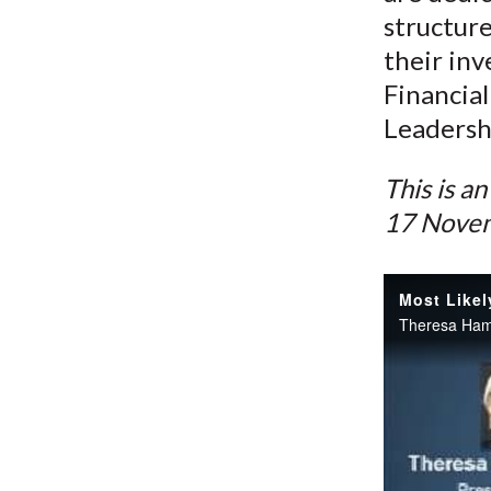
structure
their inv
Financial
Leadershi
This is a
17 Nove
Most Likel