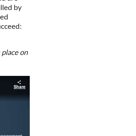
lled by
ted
ucceed:
k place on
Share