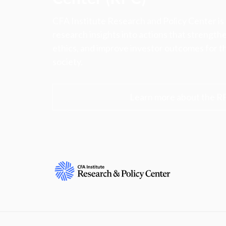
CFA Institute Research and Policy Center is
research insights into actions that strengt
ethics, and improve investor outcomes for th
society.
Learn more about the R