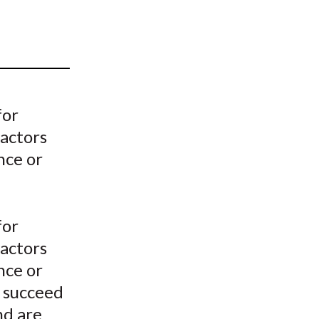
t
for
factors
nce or
for
factors
nce or
o succeed
nd are