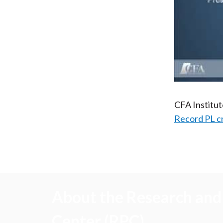
CFA Institu
Record PL c
About the Research and 
Center (RPC)