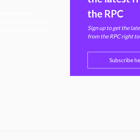
the RPC
 transforming
hen markets, advance
Sign up to get the lat
e ultimate benefit of
from the RPC right to
PC
Subscribe h