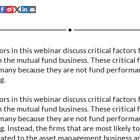
S
S
S
S
S
h
h
h
h
h
a
a
a
a
a
r
r
r
r
r
e
e
e
e
e
rs in this webinar discuss critical factors 
o
o
o
o
b
n the mutual fund business. These critical 
n
n
n
n
y
F
W
T
L
E
 many because they are not fund performa
a
e
w
i
m
g.
c
i
i
n
a
e
b
t
k
i
rs in this webinar discuss critical factors 
b
o
t
e
l
n the mutual fund business. These critical 
o
e
d
 many because they are not fund performa
o
r
I
. Instead, the firms that are most likely t
k
(
n
X
cated to the asset management business a