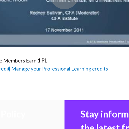
Play
Video
te Members Earn
1 PL
redit
Manage your Professional Learning credits
Policy
Stay infor
the latest 