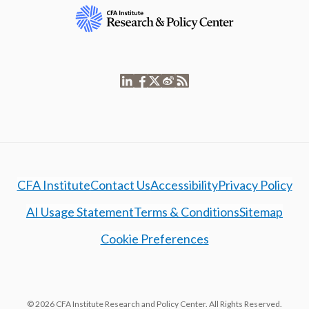
CFA Institute
Contact Us
Accessibility
Privacy Policy
AI Usage Statement
Terms & Conditions
Sitemap
Cookie Preferences
© 2026 CFA Institute Research and Policy Center. All Rights Reserved.