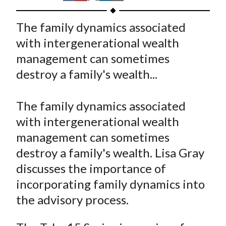
t
h
h
h
h
h
a
a
a
a
a
The family dynamics associated
r
r
r
r
r
with intergenerational wealth
e
e
e
e
e
management can sometimes
o
o
o
o
b
destroy a family's wealth...
n
n
n
n
y
F
W
T
L
E
a
e
w
i
m
The family dynamics associated
c
i
i
n
a
with intergenerational wealth
e
b
t
k
i
management can sometimes
b
o
t
e
l
destroy a family's wealth. Lisa Gray
o
e
d
discusses the importance of
o
r
I
incorporating family dynamics into
k
(
n
the advisory process.
X
)