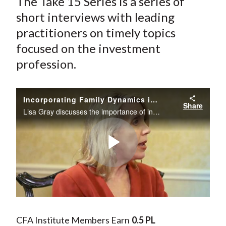
The Take 15 Series is a series of
short interviews with leading
practitioners on timely topics
focused on the investment
profession.
Incorporating Family Dynamics into a Wealth Manager's Advisory Process
Share
Lisa Gray discusses the importance of incorporating family dynamics into the advisory process.
Play
Video
CFA Institute Members Earn
0.5 PL