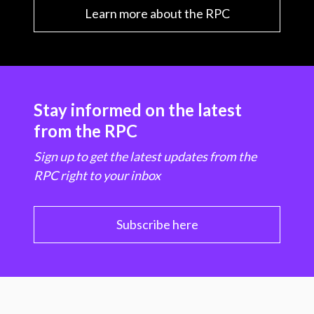
Learn more about the RPC
Stay informed on the latest
from the RPC
Sign up to get the latest updates from the
RPC right to your inbox
Subscribe here