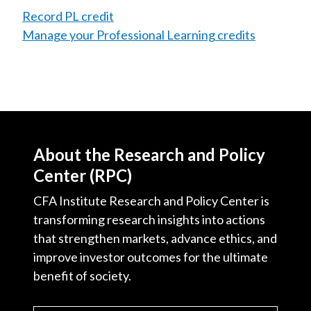
Record PL credit
Manage your Professional Learning credits
About the Research and Policy
Center (RPC)
CFA Institute Research and Policy Center is
transforming research insights into actions
that strengthen markets, advance ethics, and
improve investor outcomes for the ultimate
benefit of society.