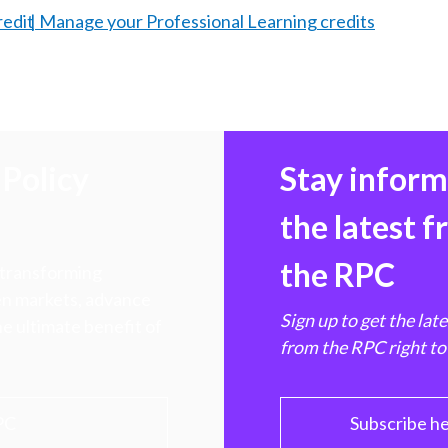
redit
Manage your Professional Learning credits
Policy
Stay infor
the latest 
the RPC
 transforming
hen markets, advance
Sign up to get the lat
e ultimate benefit of
from the RPC right to
PC
Subscribe h