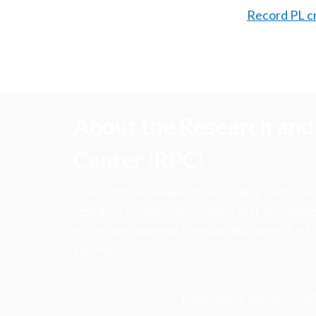
Record PL c
About the Research and 
Center (RPC)
CFA Institute Research and Policy Center is
research insights into actions that strengt
ethics, and improve investor outcomes for th
society.
Learn more about the R