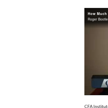
CFA Institu