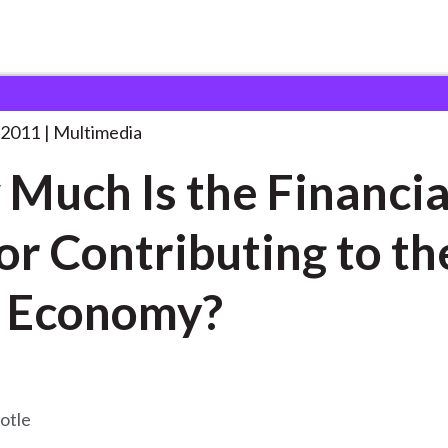
the
. . .
 2011
Multimedia
Much Is the Financia
or Contributing to th
 Economy?
otle