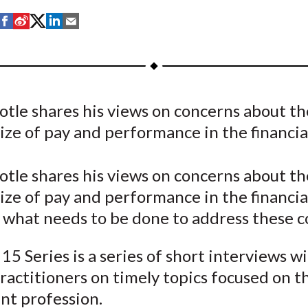
S
S
S
S
S
h
h
h
h
h
a
a
a
a
a
r
r
r
r
r
e
e
e
e
e
otle shares his views on concerns about th
o
o
o
o
b
size of pay and performance in the financial 
n
n
n
n
y
F
W
T
L
E
a
e
w
i
m
otle shares his views on concerns about th
c
i
i
n
a
size of pay and performance in the financia
e
b
t
k
i
s what needs to be done to address these c
b
o
t
e
l
o
e
d
15 Series is a series of short interviews w
o
r
I
ractitioners on timely topics focused on t
k
(
n
nt profession.
X