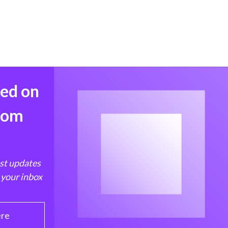
med on
from
est updates
 your inbox
ere