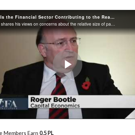
)
How Much Is the Financial Sector Contributing to the Real Economy?
Roger Bootle shares his views on concerns about the relative size of pay and performance in the financial sector as well as what needs to be done to address these concerns.
Play
Video
te Members Earn
0.5 PL