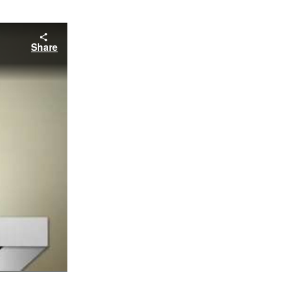
Share