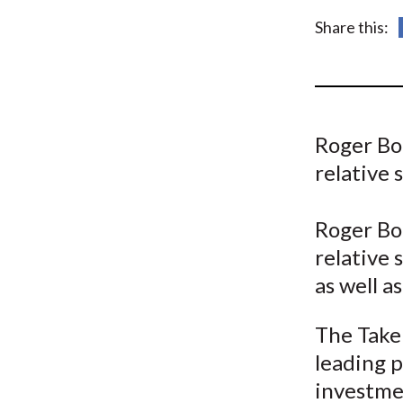
u
Share this:
m
b
Roger Bo
relative 
Roger Bo
relative 
as well a
The Take 
leading p
investme