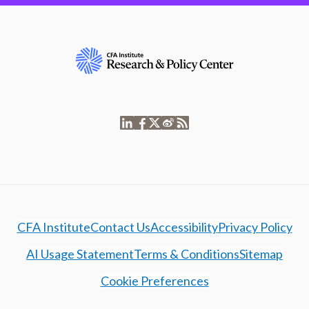
CFA Institute
Contact Us
Accessibility
Privacy Policy
AI Usage Statement
Terms & Conditions
Sitemap
Cookie Preferences