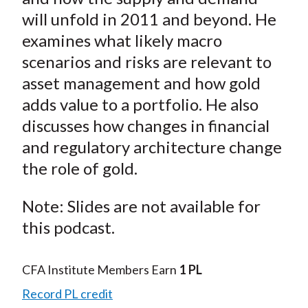
t
n
n
n
n
y
will unfold in 2011 and beyond. He
F
W
T
L
E
examines what likely macro
a
e
w
i
m
scenarios and risks are relevant to
c
i
i
n
a
asset management and how gold
e
b
t
k
i
adds value to a portfolio. He also
b
o
t
e
l
o
e
d
discusses how changes in financial
o
r
I
and regulatory architecture change
k
(
n
the role of gold.
X
)
Note: Slides are not available for
this podcast.
CFA Institute Members Earn
1 PL
Record PL credit