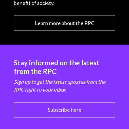
benefit of society.
Learn more about the RPC
Stay informed on the latest
from the RPC
Sign up to get the latest updates from the
RPC right to your inbox
Subscribe here