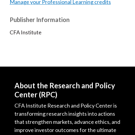
Manage your Professional Learning credits
Publisher Information
CFA Institute
About the Research and Policy
Center (RPC)
CFA Institute Research and Policy Center is
transforming research insights into actions
that strengthen markets, advance ethics, and
improve investor outcomes for the ultimate