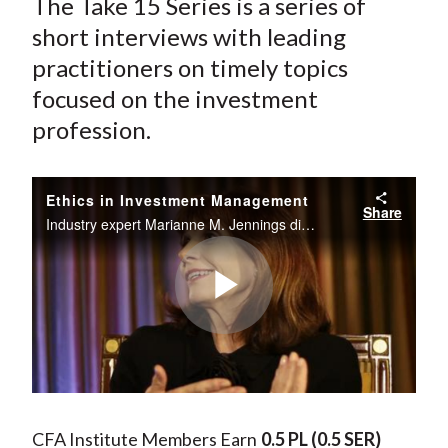
The Take 15 Series is a series of
short interviews with leading
practitioners on timely topics
focused on the investment
profession.
Ethics in Investment Management
Share
Industry expert Marianne M. Jennings discusses the ethical issues present in the financial crisis including the seven signs of ethical collapse, cross-cultural differences in ethics, and what universities can do to promote ethical behavior.
Play
Video
CFA Institute Members Earn
0.5 PL
(0.5 SER)