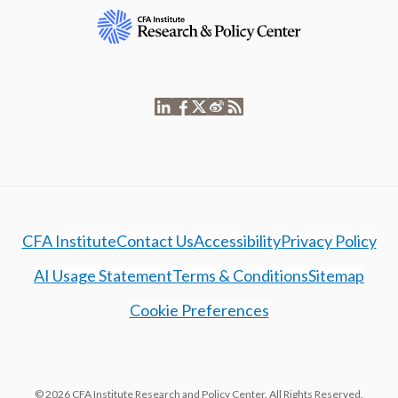
CFA Institute
Contact Us
Accessibility
Privacy Policy
AI Usage Statement
Terms & Conditions
Sitemap
Cookie Preferences
© 2026 CFA Institute Research and Policy Center. All Rights Reserved.