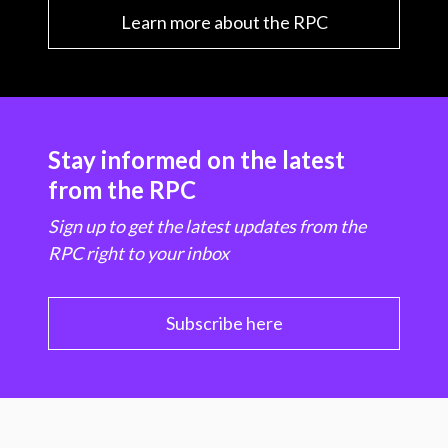
Learn more about the RPC
Stay informed on the latest
from the RPC
Sign up to get the latest updates from the
RPC right to your inbox
Subscribe here