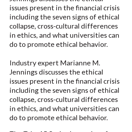
e
e
e
e
e
t
issues present in the financial crisis
o
o
o
o
b
including the seven signs of ethical
n
n
n
n
y
collapse, cross-cultural differences
F
W
T
L
E
a
e
w
i
m
in ethics, and what universities can
c
i
i
n
a
do to promote ethical behavior.
e
b
t
k
i
b
o
t
e
l
Industry expert Marianne M.
o
e
d
Jennings discusses the ethical
o
r
I
issues present in the financial crisis
k
(
n
including the seven signs of ethical
X
)
collapse, cross-cultural differences
in ethics, and what universities can
do to promote ethical behavior.