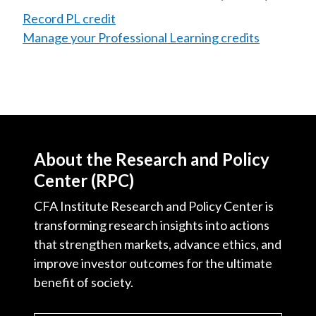
Record PL credit
Manage your Professional Learning credits
About the Research and Policy
Center (RPC)
CFA Institute Research and Policy Center is
transforming research insights into actions
that strengthen markets, advance ethics, and
improve investor outcomes for the ultimate
benefit of society.