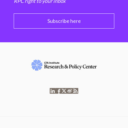
RPC right to your inbox
Subscribe here