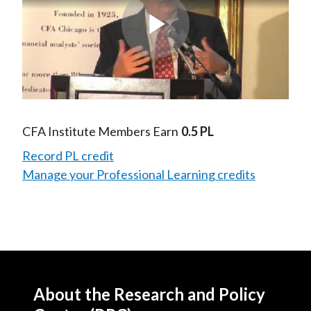
Play
Video
CFA Institute Members Earn
0.5 PL
Record PL credit
Manage your Professional Learning credits
About the Research and Policy