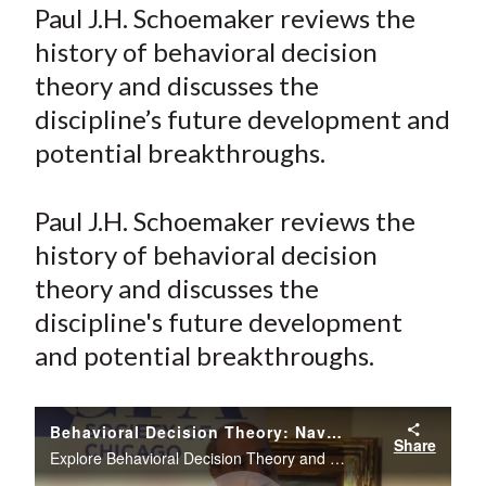
a
a
a
a
a
Paul J.H. Schoemaker reviews the
t
r
r
r
r
r
history of behavioral decision
e
e
e
e
e
theory and discusses the
o
o
o
o
b
discipline’s future development and
n
n
n
n
y
potential breakthroughs.
F
W
T
L
E
a
e
w
i
m
c
i
i
n
a
Paul J.H. Schoemaker reviews the
e
b
t
k
i
history of behavioral decision
b
o
t
e
l
theory and discusses the
o
e
d
discipline's future development
o
r
I
and potential breakthroughs.
k
(
n
X
)
Behavioral Decision Theory: Navigating Uncertainty in Business
Share
Explore Behavioral Decision Theory and why standard rational models often fail to capture the complexity of human decision-making in business.