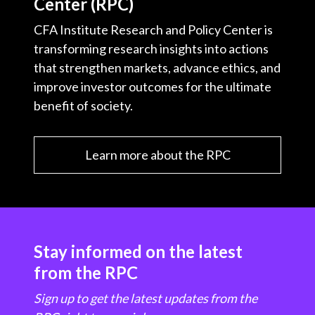
Center (RPC)
CFA Institute Research and Policy Center is
transforming research insights into actions
that strengthen markets, advance ethics, and
improve investor outcomes for the ultimate
benefit of society.
Learn more about the RPC
Stay informed on the latest
from the RPC
Sign up to get the latest updates from the