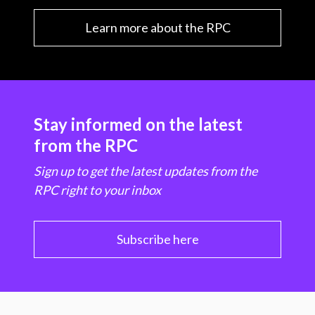
Learn more about the RPC
Stay informed on the latest
from the RPC
Sign up to get the latest updates from the
RPC right to your inbox
Subscribe here