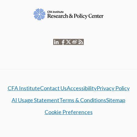
CFA Institute
Contact Us
Accessibility
Privacy Policy
AI Usage Statement
Terms & Conditions
Sitemap
Cookie Preferences