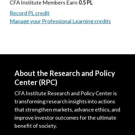
Video
CFA Institute Members Earn
0.5 PL
Record PL credit
Manage your Professional Learning credits
About the Research and Policy
Center (RPC)
CFA Institute Research and Policy Center is
transforming research insights into actions
that strengthen markets, advance ethics, and
improve investor outcomes for the ultimate
benefit of society.