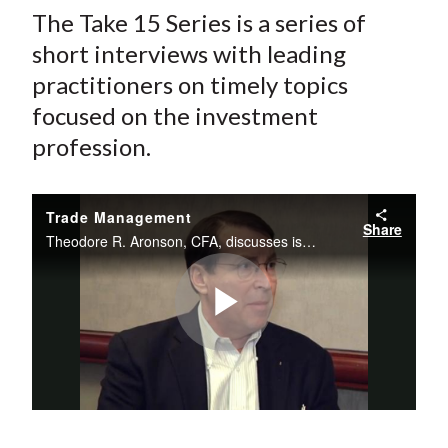
The Take 15 Series is a series of
short interviews with leading
practitioners on timely topics
focused on the investment
profession.
Trade Management
Share
Theodore R. Aronson, CFA, discusses issues with regulation, trade management in different asset classes, and how trading has become more sophisticated.
Play