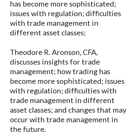
has become more sophisticated;
t
n
n
n
n
y
issues with regulation; difficulties
F
W
T
L
E
a
e
w
i
m
with trade management in
c
i
i
n
a
different asset classes;
e
b
t
k
i
b
o
t
e
l
Theodore R. Aronson, CFA,
o
e
d
discusses insights for trade
o
r
I
management; how trading has
k
(
n
become more sophisticated; issues
X
)
with regulation; difficulties with
trade management in different
asset classes; and changes that may
occur with trade management in
the future.