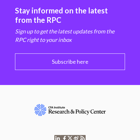
Stay informed on the latest
from the RPC
Sign up to get the latest updates from the
RPC right to your inbox
Subscribe here