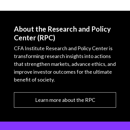
About the Research and Policy
Center (RPC)
CFA Institute Research and Policy Center is
transforming research insights into actions
that strengthen markets, advance ethics, and
improve investor outcomes for the ultimate
benefit of society.
Learn more about the RPC