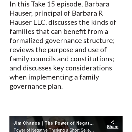
In this Take 15 episode, Barbara
Hauser, principal of Barbara R
Hauser LLC, discusses the kinds of
families that can benefit from a
formalized governance structure;
reviews the purpose and use of
family councils and constitutions;
and discusses key considerations
when implementing a family
governance plan.
Jim Chanos | The Power of Negative Thinking: a Short Seller's Perspective
Share
Power of Negative Thinking a Short Sellers Perspective