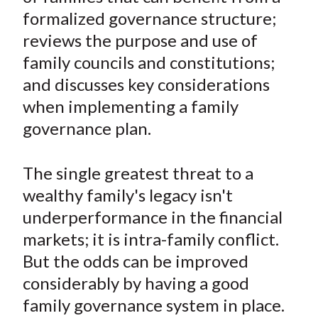
e
e
e
e
e
t
formalized governance structure;
o
o
o
o
b
reviews the purpose and use of
n
n
n
n
y
family councils and constitutions;
F
W
T
L
E
a
e
w
i
m
and discusses key considerations
c
i
i
n
a
when implementing a family
e
b
t
k
i
governance plan.
b
o
t
e
l
o
e
d
The single greatest threat to a
o
r
I
wealthy family's legacy isn't
k
(
n
underperformance in the financial
X
)
markets; it is intra-family conflict.
But the odds can be improved
considerably by having a good
family governance system in place.