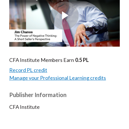
Play
Video
CFA Institute Members Earn
0.5 PL
Record PL credit
Manage your Professional Learning credits
Publisher Information
CFA Institute