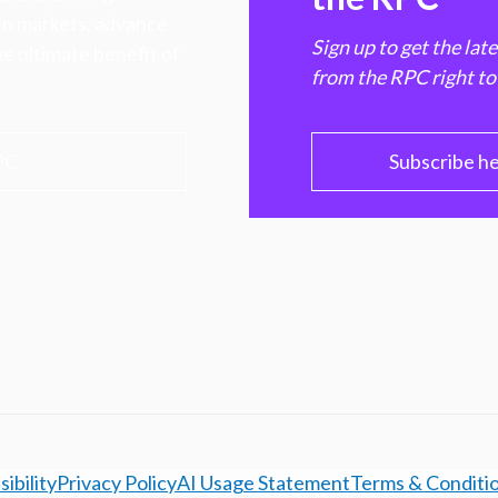
hen markets, advance
Sign up to get the lat
e ultimate benefit of
from the RPC right to
PC
Subscribe h
ibility
Privacy Policy
AI Usage Statement
Terms & Conditi