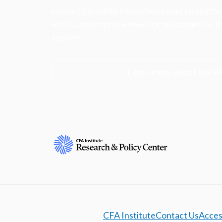
research insights into actions that strengt
ethics, and improve investor outcomes for th
society.
Learn more about the R
CFA Institute
Contact Us
Access