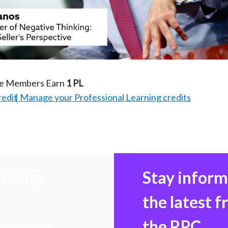
Video
te Members Earn
1 PL
redit
Manage your Professional Learning credits
Policy
Stay infor
the latest 
the RPC
 transforming