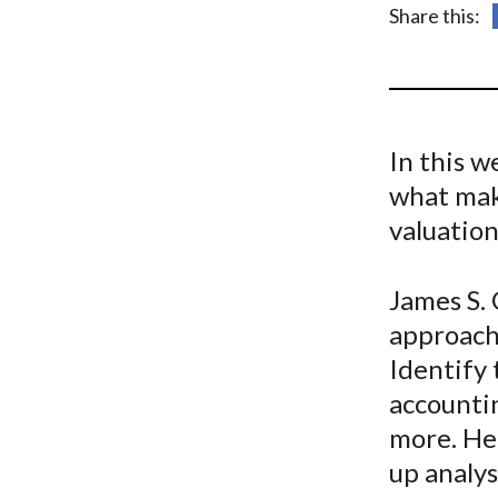
u
Share this:
m
b
In this w
what make
valuation
James S. 
approach
Identify 
accountin
more. He
up analys