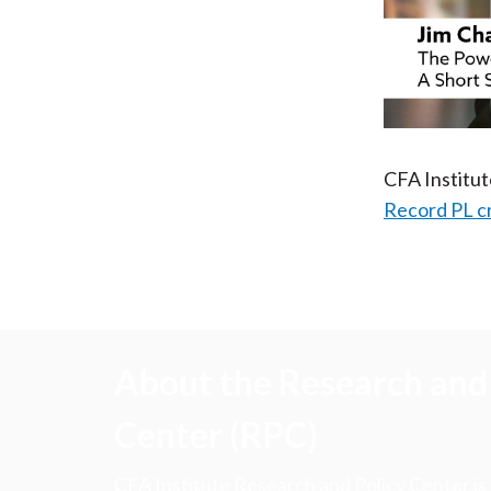
CFA Institu
Record PL c
About the Research and 
Center (RPC)
CFA Institute Research and Policy Center is