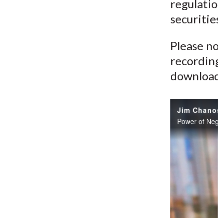
regulatio
securitie
Please no
recording
download 
Power of Neg