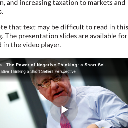
n, and increasing taxation to markets and
s.
te that text may be difficult to read in thi
. The presentation slides are available for
in the video player.
Jim Chanos | The Power of Negative Thinking: a Short Seller's Perspective
ative Thinking a Short Sellers Perspective
Play