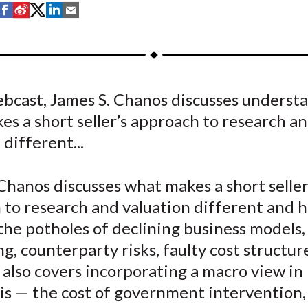
S
S
S
S
S
h
h
h
h
h
a
a
a
a
a
r
r
r
r
r
e
e
e
e
e
ebcast, James S. Chanos discusses underst
o
o
o
o
b
s a short seller’s approach to research a
n
n
n
n
y
F
W
T
L
E
 different...
a
e
w
i
m
c
i
i
n
a
Chanos discusses what makes a short seller
e
b
t
k
i
 to research and valuation different and 
b
o
t
e
l
the potholes of declining business models,
o
e
d
g, counterparty risks, faulty cost structur
o
r
I
 also covers incorporating a macro view in
k
(
n
X
is — the cost of government intervention,
)