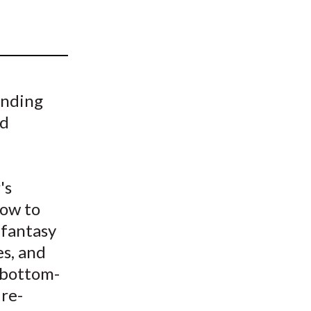
t
anding
nd
's
how to
 fantasy
es, and
 bottom-
 re-