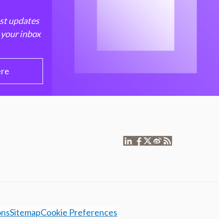
est updates
 your inbox
ere
ons
Sitemap
Cookie Preferences