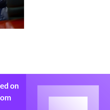
med on
from