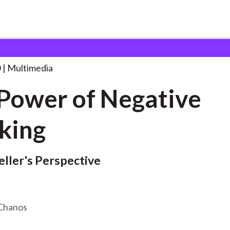
 Negative
. . .
0
Multimedia
Power of Negative
king
eller's Perspective
 Chanos