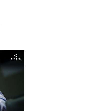
s
Share