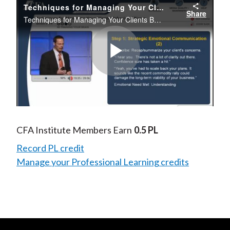
Techniques for Managing Your Clients' Behavioral Biases
Share
Techniques for Managing Your Clients Behavioral Biases
Play
Video
CFA Institute Members Earn
0.5 PL
Record PL credit
Manage your Professional Learning credits