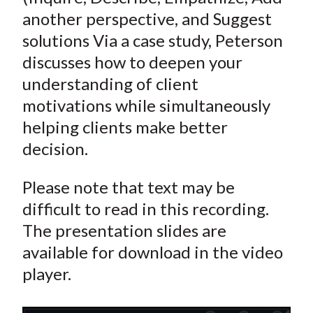
another perspective, and Suggest
solutions Via a case study, Peterson
discusses how to deepen your
understanding of client
motivations while simultaneously
helping clients make better
decision.
Please note that text may be
difficult to read in this recording.
The presentation slides are
available for download in the video
player.