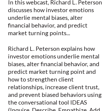
In this webcast, Richard L. Peterson
t
r
r
r
r
r
discusses how investor emotions
e
e
e
e
e
underlie mental biases, alter
o
o
o
o
b
financial behavior, and predict
n
n
n
n
y
market turning points...
F
W
T
L
E
a
e
w
i
m
c
i
i
n
a
Richard L. Peterson explains how
e
b
t
k
i
investor emotions underlie mental
b
o
t
e
l
biases, alter financial behavior, and
o
e
d
predict market turning point and
o
r
I
how to strengthen client
k
(
n
relationships, increase client trust,
X
)
and prevent biased behaviors using
the conversational tool IDEAS
(Inquire, Describe, Empathize, Add