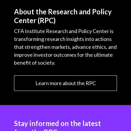
About the Research and Policy
Center (RPC)
CFA Institute Research and Policy Center is
transforming research insights into actions
that strengthen markets, advance ethics, and
improve investor outcomes for the ultimate
benefit of society.
Learn more about the RPC
Stay informed on the latest