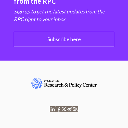
from the RPC
Sign up to get the latest updates from the
RPC right to your inbox
Subscribe here