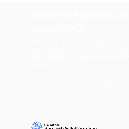
About the Research and 
Center (RPC)
CFA Institute Research and Policy Center is
research insights into actions that strengt
ethics, and improve investor outcomes for th
society.
Learn more about the R