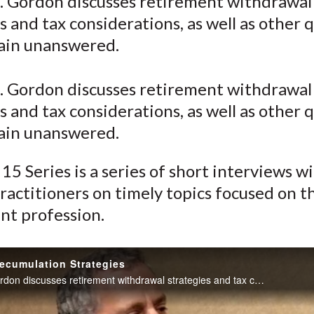
. Gordon discusses retirement withdrawal
o
o
o
o
b
s and tax considerations, as well as other 
n
n
n
n
y
F
W
T
L
E
ain unanswered.
a
e
w
i
m
c
i
i
n
a
. Gordon discusses retirement withdrawal
e
b
t
k
i
s and tax considerations, as well as other 
b
o
t
e
l
ain unanswered.
o
e
d
o
r
I
15 Series is a series of short interviews w
k
(
n
ractitioners on timely topics focused on t
X
nt profession.
)
ecumulation Strategies
Robert N. Gordon discusses retirement withdrawal strategies and tax considerations, as well as other questions that remain unanswered