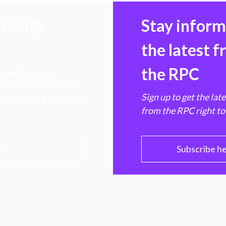
Policy
Stay infor
the latest 
the RPC
 transforming
hen markets, advance
Sign up to get the lat
e ultimate benefit of
from the RPC right to
PC
Subscribe h