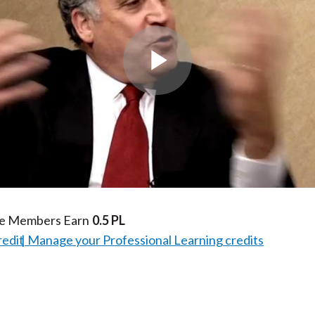
Play
Video
te Members Earn
0.5 PL
redit
Manage your Professional Learning credits