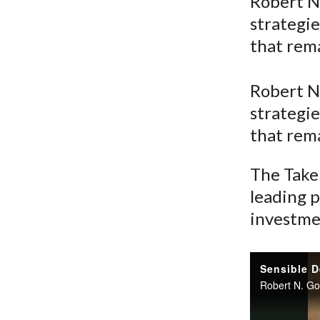
u
Robert N
strategie
m
that rem
b
Robert N
strategie
that rem
The Take 
leading p
investme
Sensible D