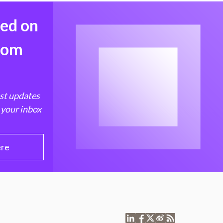
med on
from
est updates
 your inbox
ere