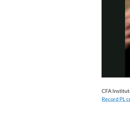
CFA Institu
Record PL c