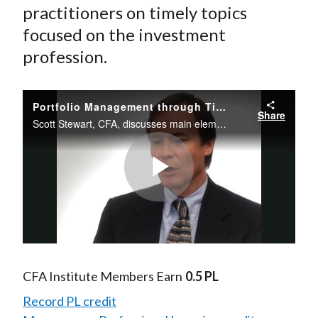
practitioners on timely topics
focused on the investment
profession.
Portfolio Management through Time: Transaction Costs, Rebalancing, and Taxes
Share
Scott Stewart, CFA, discusses main elements of portfolio shortfall and transaction costs and the impact of rising tax rates.
Play
Video
CFA Institute Members Earn
0.5 PL
Record PL credit