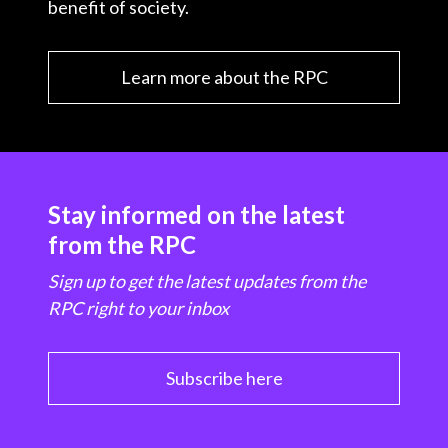
benefit of society.
Learn more about the RPC
Stay informed on the latest
from the RPC
Sign up to get the latest updates from the
RPC right to your inbox
Subscribe here