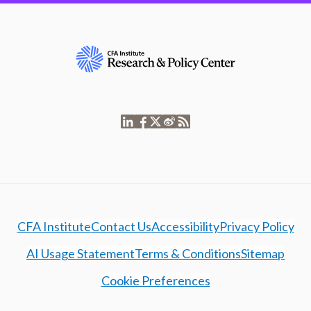
CFA Institute
Contact Us
Accessibility
Privacy Policy
AI Usage Statement
Terms & Conditions
Sitemap
Cookie Preferences