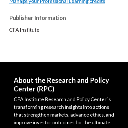
Manage your Professional Learning credits
Publisher Information
CFA Institute
About the Research and Policy
Center (RPC)
CFA Institute Research and Policy Center is
transforming research insights into actions
that strengthen markets, advance ethics, and
improve investor outcomes for the ultimate