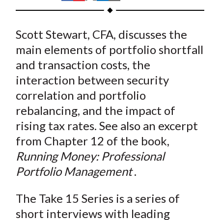
t
h
h
h
h
h
a
a
a
a
a
Scott Stewart, CFA, discusses the
r
r
r
r
r
e
e
e
e
e
main elements of portfolio shortfall
o
o
o
o
b
and transaction costs, the
n
n
n
n
y
interaction between security
F
W
T
L
E
correlation and portfolio
a
e
w
i
m
rebalancing, and the impact of
c
i
i
n
a
rising tax rates. See also an excerpt
e
b
t
k
i
from Chapter 12 of the book,
b
o
t
e
l
o
e
d
Running Money: Professional
o
r
I
Portfolio Management
.
k
(
n
X
The Take 15 Series is a series of
)
short interviews with leading