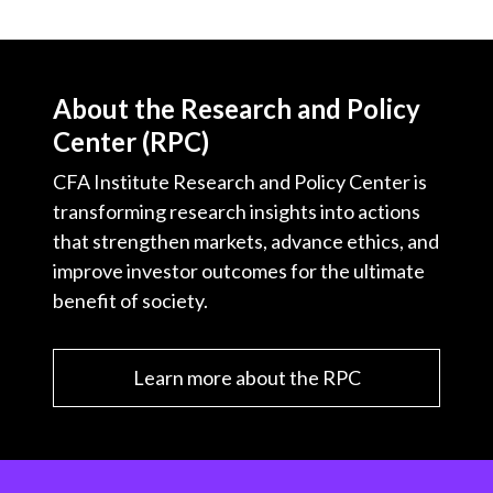
About the Research and Policy
Center (RPC)
CFA Institute Research and Policy Center is
transforming research insights into actions
that strengthen markets, advance ethics, and
improve investor outcomes for the ultimate
benefit of society.
Learn more about the RPC