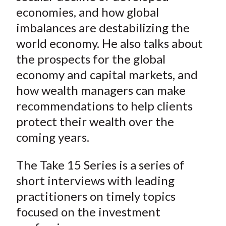
)
economies, and how global
imbalances are destabilizing the
world economy. He also talks about
the prospects for the global
economy and capital markets, and
how wealth managers can make
recommendations to help clients
protect their wealth over the
coming years.
The Take 15 Series is a series of
short interviews with leading
practitioners on timely topics
focused on the investment