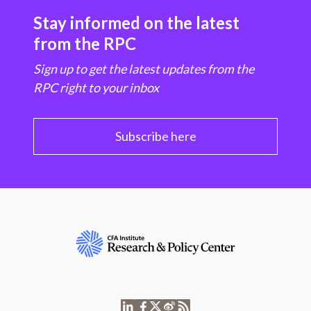
Stay informed on the latest
from the RPC
Sign up to get the latest updates from the
RPC right to your inbox
Subscribe here