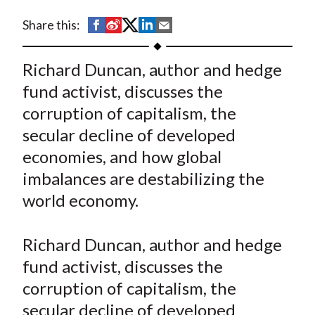
t
S
S
S
S
S
Share this:
h
h
h
h
h
a
a
a
a
a
Richard Duncan, author and hedge
r
r
r
r
r
fund activist, discusses the
e
e
e
e
e
corruption of capitalism, the
o
o
o
o
b
secular decline of developed
n
n
n
n
y
economies, and how global
F
W
T
L
E
a
e
w
i
m
imbalances are destabilizing the
c
i
i
n
a
world economy.
e
b
t
k
i
b
o
t
e
l
Richard Duncan, author and hedge
o
e
d
fund activist, discusses the
o
r
I
corruption of capitalism, the
k
(
n
secular decline of developed
X