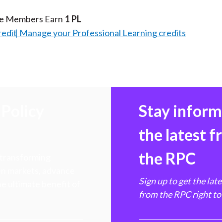
te Members Earn
1 PL
redit
Manage your Professional Learning credits
Policy
Stay infor
the latest 
the RPC
 transforming
hen markets, advance
Sign up to get the lat
e ultimate benefit of
from the RPC right to