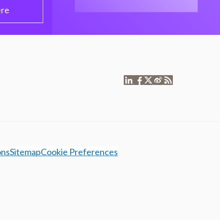
ere
ons
Sitemap
Cookie Preferences