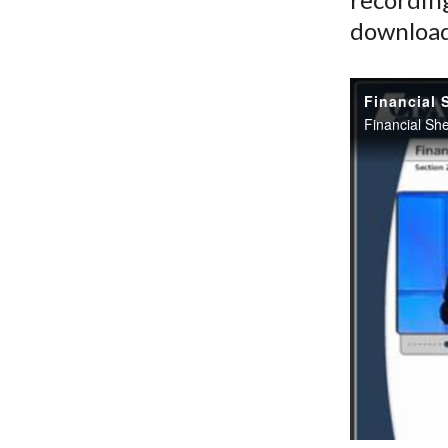
download 