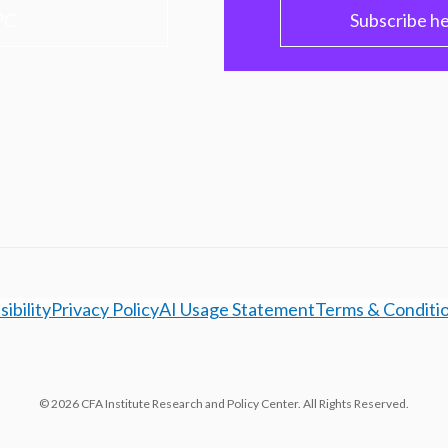
PC
Subscribe h
ibility
Privacy Policy
AI Usage Statement
Terms & Conditi
© 2026 CFA Institute Research and Policy Center. All Rights Reserved.