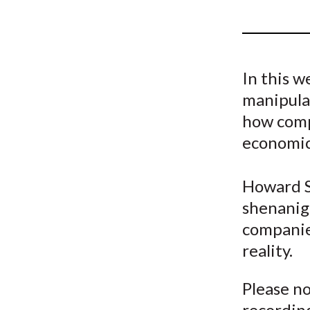
u
m
b
In this w
manipulat
how comp
economic 
Howard S
shenanig
companie
reality.
Please no
recording