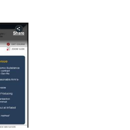
Share