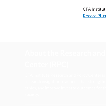
CFA Institu
Record PL c
About the Research and 
Center (RPC)
CFA Institute Research and Policy Center is
research insights into actions that strengt
ethics, and improve investor outcomes for th
society.