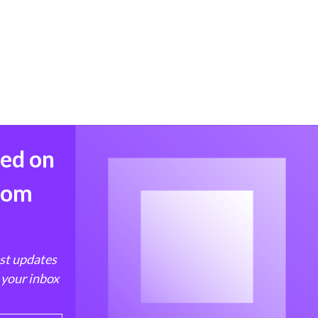
med on
from
est updates
 your inbox