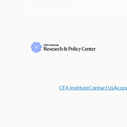
Learn more about the R
CFA Institute
Contact Us
Access