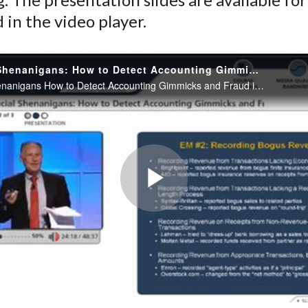
in the video player.
Financial Shenanigans: How to Detect Accounting Gimmicks and Fraud in Financial Reports
Financial Shenanigans How to Detect Accounting Gimmicks and Fraud in Financial Reports
Play
Video