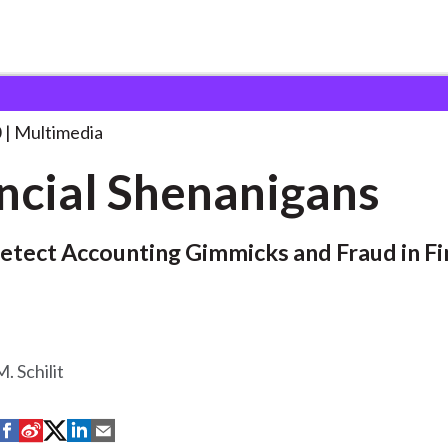
nanigans
0
Multimedia
ncial Shenanigans
tect Accounting Gimmicks and Fraud in Fi
 Schilit
S
S
S
S
S