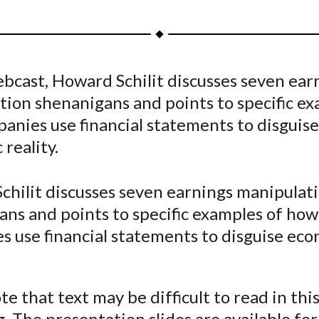
h
h
h
h
h
a
a
a
a
a
r
r
r
r
r
e
e
e
e
e
ebcast, Howard Schilit discusses seven ear
o
o
o
o
b
ion shenanigans and points to specific ex
n
n
n
n
y
F
W
T
L
E
anies use financial statements to disguise
a
e
w
i
m
reality.
c
i
i
n
a
e
b
t
k
i
chilit discusses seven earnings manipulat
b
o
t
e
l
ans and points to specific examples of how
o
e
d
s use financial statements to disguise ec
o
r
I
k
(
n
X
te that text may be difficult to read in thi
)
. The presentation slides are available for