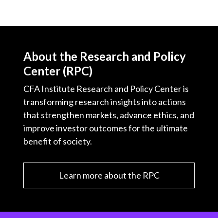
About the Research and Policy
Center (RPC)
CFA Institute Research and Policy Center is
transforming research insights into actions
that strengthen markets, advance ethics, and
improve investor outcomes for the ultimate
benefit of society.
Learn more about the RPC