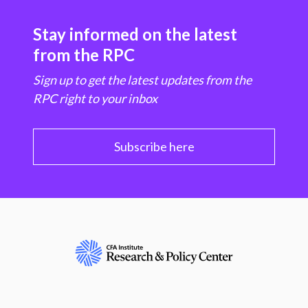
Stay informed on the latest
from the RPC
Sign up to get the latest updates from the
RPC right to your inbox
Subscribe here