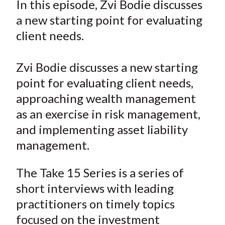
In this episode, Zvi Bodie discusses
t
r
r
r
r
r
a new starting point for evaluating
e
e
e
e
e
client needs.
o
o
o
o
b
n
n
n
n
y
Zvi Bodie discusses a new starting
F
W
T
L
E
a
e
w
i
m
point for evaluating client needs,
c
i
i
n
a
approaching wealth management
e
b
t
k
i
as an exercise in risk management,
b
o
t
e
l
and implementing asset liability
o
e
d
management.
o
r
I
k
(
n
The Take 15 Series is a series of
X
short interviews with leading
)
practitioners on timely topics
focused on the investment