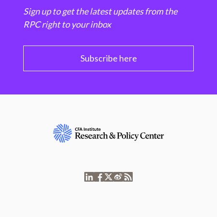
Sign up to get the latest updates from the
RPC right to your inbox
Subscribe here