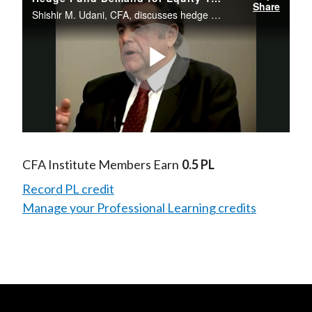
Share
Shishir M. Udani, CFA, discusses hedge fund demand for equity tranches in CDOs.
Play
Video
CFA Institute Members Earn
0.5 PL
Record PL credit
Manage your Professional Learning credits