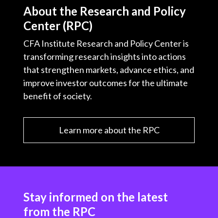
About the Research and Policy
Center (RPC)
CFA Institute Research and Policy Center is
transforming research insights into actions
that strengthen markets, advance ethics, and
improve investor outcomes for the ultimate
benefit of society.
Learn more about the RPC
Stay informed on the latest
from the RPC