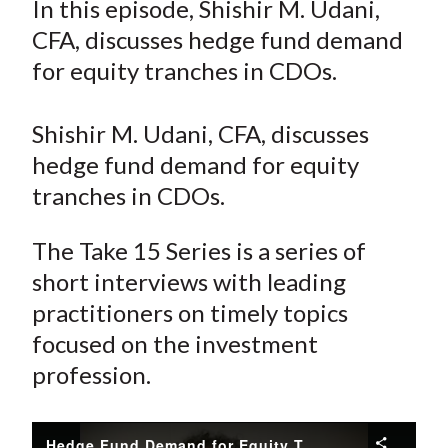
In this episode, Shishir M. Udani,
t
r
r
r
r
r
CFA, discusses hedge fund demand
e
e
e
e
e
for equity tranches in CDOs.
o
o
o
o
b
n
n
n
n
y
Shishir M. Udani, CFA, discusses
F
W
T
L
E
a
e
w
i
m
hedge fund demand for equity
c
i
i
n
a
tranches in CDOs.
e
b
t
k
i
b
o
t
e
l
The Take 15 Series is a series of
o
e
d
short interviews with leading
o
r
I
practitioners on timely topics
k
(
n
focused on the investment
X
profession.
)
Hedge Fund Demand for Equity Tranches in CDOs