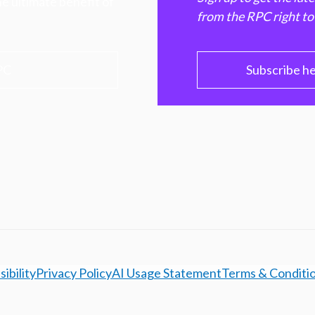
e ultimate benefit of
from the RPC right to
PC
Subscribe h
ibility
Privacy Policy
AI Usage Statement
Terms & Conditi