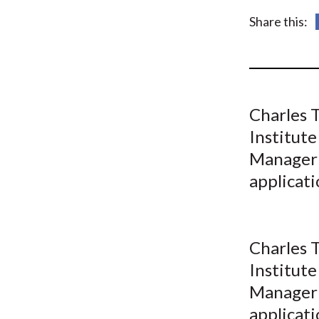
u
Share this:
m
b
Charles T
Institute
Manager 
applicat
Charles T
Institute
Manager 
applicat