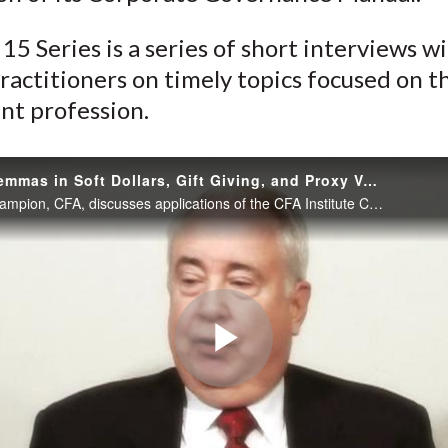
)
15 Series is a series of short interviews w
ractitioners on timely topics focused on t
nt profession.
Ethical Dilemmas in Soft Dollars, Gift Giving, and Proxy Voting
Charles Tschampion, CFA, discusses applications of the CFA Institute Centre for Financial Market Integrity Asset Manager Code of Professional Conduct as well as an application of its Corporate Governance Manual.
Play