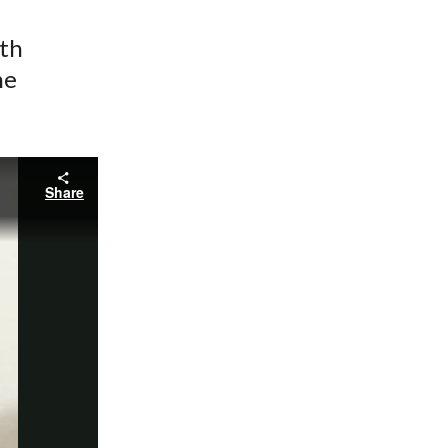
ith
he
Share