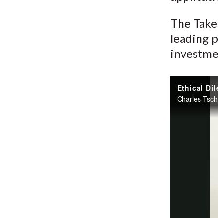
The Take 
leading p
investme