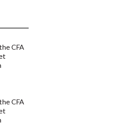
t
 the CFA
et
n
 the CFA
et
n