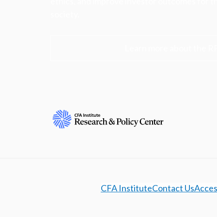
ethics, and improve investor outcomes for th
society.
Learn more about the R
CFA Institute
Contact Us
Access