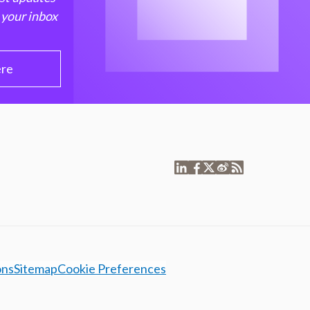
 your inbox
ere
ons
Sitemap
Cookie Preferences