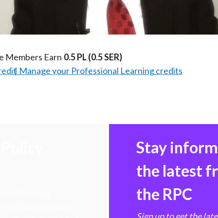
Video
te Members Earn
0.5 PL
(0.5 SER)
redit
Manage your Professional Learning credits
Policy
Stay infor
the latest 
the RPC
 transforming
hen markets, advance
Sign up to get the lat