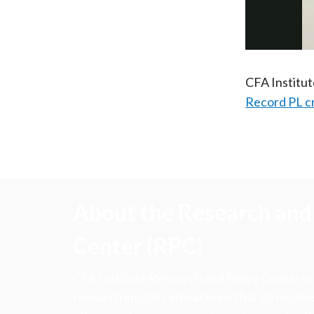
CFA Institu
Record PL c
About the Research and 
Center (RPC)
CFA Institute Research and Policy Center is
research insights into actions that strengt