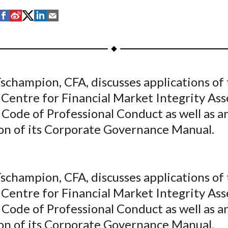
S
S
S
S
S
h
h
h
h
h
a
a
a
a
a
r
r
r
r
r
e
e
e
e
e
schampion, CFA, discusses applications of
o
o
o
o
b
 Centre for Financial Market Integrity Ass
n
n
n
n
y
F
W
T
L
E
Code of Professional Conduct as well as a
a
e
w
i
m
ion of its Corporate Governance Manual.
c
i
i
n
a
e
b
t
k
i
b
o
t
e
l
schampion, CFA, discusses applications of
o
e
d
 Centre for Financial Market Integrity Ass
o
r
I
Code of Professional Conduct as well as a
k
(
n
X
ion of its Corporate Governance Manual.