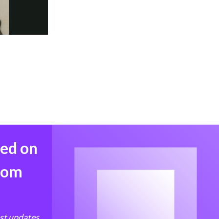
med on
from
est updates