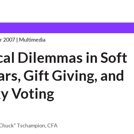
mas in Soft
. . .
r 2007
Multimedia
cal Dilemmas in Soft
ars, Gift Giving, and
y Voting
"Chuck" Tschampion, CFA