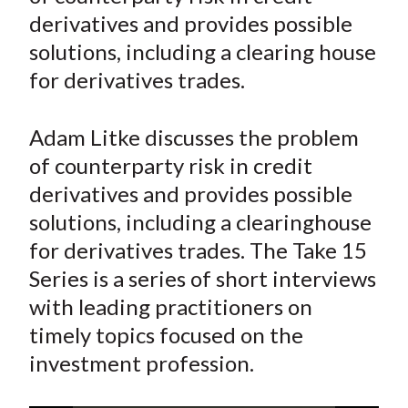
e
e
e
e
e
t
derivatives and provides possible
o
o
o
o
b
solutions, including a clearing house
n
n
n
n
y
for derivatives trades.
F
W
T
L
E
a
e
w
i
m
c
i
i
n
a
Adam Litke discusses the problem
e
b
t
k
i
of counterparty risk in credit
b
o
t
e
l
derivatives and provides possible
o
e
d
solutions, including a clearinghouse
o
r
I
for derivatives trades. The Take 15
k
(
n
Series is a series of short interviews
X
)
with leading practitioners on
timely topics focused on the
investment profession.