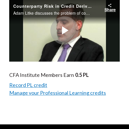
Counterparty Risk in Credit Derivatives
Share
Adam Litke discusses the problem of counterparty risk in credit derivatives and provides possible solutions including a clearing house for derivatives trades.
Play
Video
CFA Institute Members Earn
0.5 PL
Record PL credit
Manage your Professional Learning credits