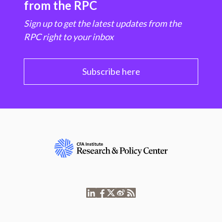
from the RPC
Sign up to get the latest updates from the
RPC right to your inbox
Subscribe here