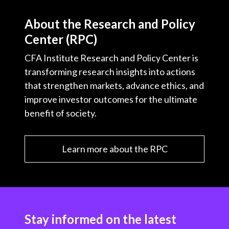
About the Research and Policy
Center (RPC)
CFA Institute Research and Policy Center is
transforming research insights into actions
that strengthen markets, advance ethics, and
improve investor outcomes for the ultimate
benefit of society.
Learn more about the RPC
Stay informed on the latest