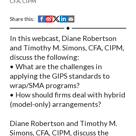
CFA, CIPM
t
S
S
S
S
S
Share this:
h
h
h
h
h
a
a
a
a
a
In this webcast, Diane Robertson
r
r
r
r
r
and Timothy M. Simons, CFA, CIPM,
e
e
e
e
e
discuss the following:
o
o
o
o
b
• What are the challenges in
n
n
n
n
y
applying the GIPS standards to
F
W
T
L
E
a
e
w
i
m
wrap/SMA programs?
c
i
i
n
a
• How should firms deal with hybrid
e
b
t
k
i
(model-only) arrangements?
b
o
t
e
l
o
e
d
Diane Robertson and Timothy M.
o
r
I
Simons, CFA, CIPM, discuss the
k
(
n