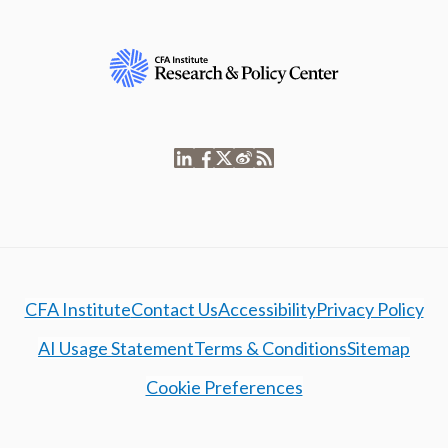
CFA Institute
Contact Us
Accessibility
Privacy Policy
AI Usage Statement
Terms & Conditions
Sitemap
Cookie Preferences