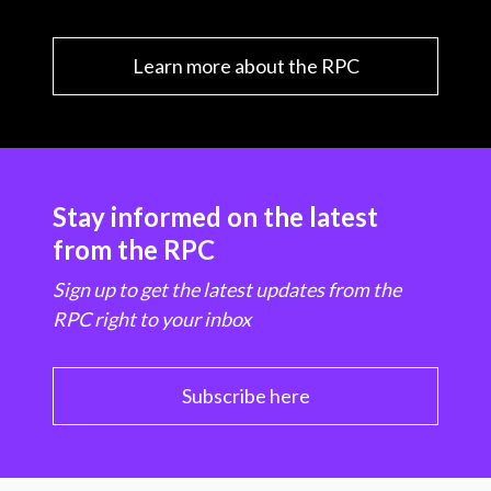
Learn more about the RPC
Stay informed on the latest
from the RPC
Sign up to get the latest updates from the
RPC right to your inbox
Subscribe here