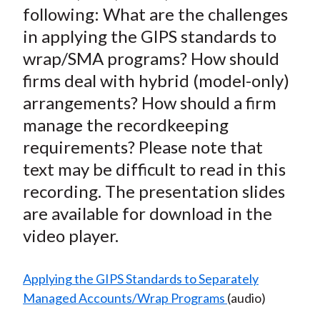
following: What are the challenges
X
)
in applying the GIPS standards to
wrap/SMA programs? How should
firms deal with hybrid (model-only)
arrangements? How should a firm
manage the recordkeeping
requirements? Please note that
text may be difficult to read in this
recording. The presentation slides
are available for download in the
video player.
Applying the GIPS Standards to Separately
Managed Accounts/Wrap Programs
(audio)