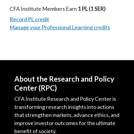
CFA Institute Members Earn
1 PL
(1 SER)
Record PL credit
Manage your Professional Learning credits
About the Research and Policy
Center (RPC)
CFA Institute Research and Policy Center is
transforming research insights into actions
that strengthen markets, advance ethics, and
improve investor outcomes for the ultimate
benefit of society.