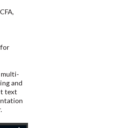
t
 CFA,
 for
 multi-
ning and
t text
entation
.