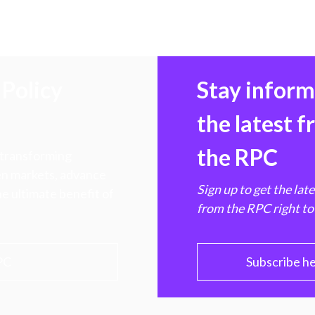
Policy
Stay infor
the latest 
the RPC
 transforming
hen markets, advance
Sign up to get the lat
e ultimate benefit of
from the RPC right to
PC
Subscribe h