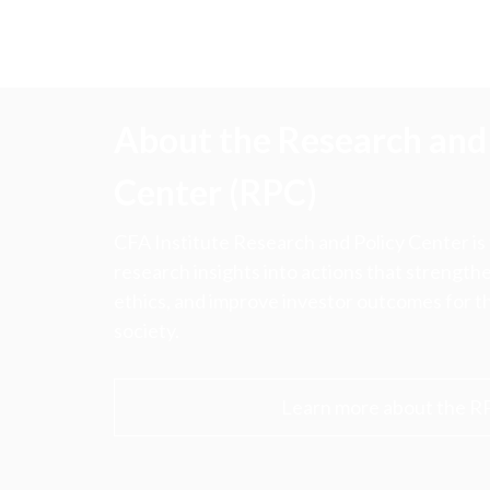
About the Research and 
Center (RPC)
CFA Institute Research and Policy Center is
research insights into actions that strengt
ethics, and improve investor outcomes for th
society.
Learn more about the R