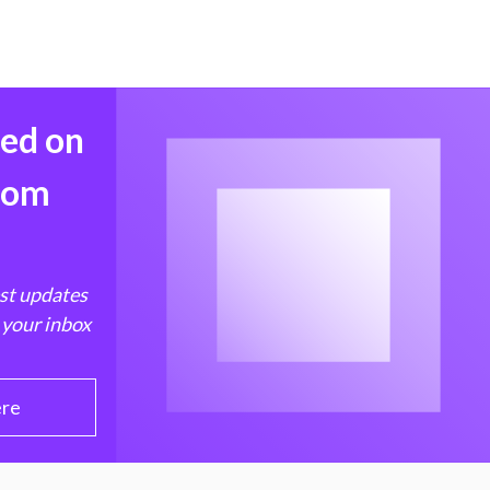
med on
from
est updates
 your inbox
ere