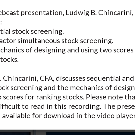
e
e
e
e
e
ebcast presentation, Ludwig B. Chincarini,
o
o
o
o
b
:
n
n
n
n
y
F
W
T
L
E
ial stock screening.
a
e
w
i
m
actor simultaneous stock screening.
c
i
i
n
a
chanics of designing and using two scores
e
b
t
k
i
tocks.
b
o
t
e
l
o
e
d
 Chincarini, CFA, discusses sequential and
o
r
I
tock screening and the mechanics of desig
k
(
n
X
 scores for ranking stocks. Please note tha
)
fficult to read in this recording. The pres
e available for download in the video player