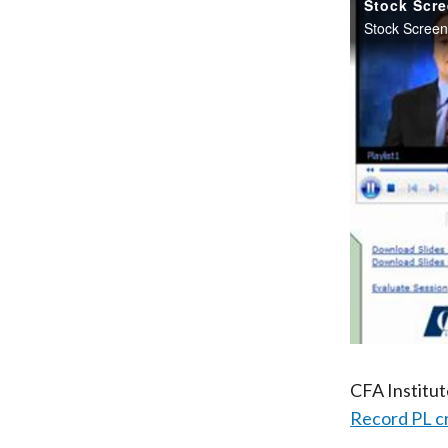
Stock Scr
Stock Screen
CFA Institu
Record PL c