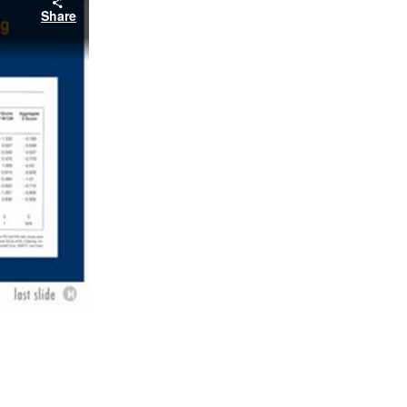
Share