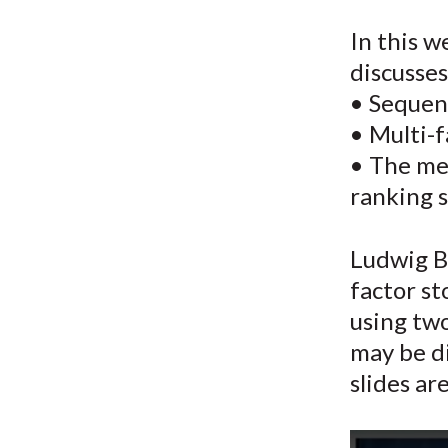
u
In this w
m
discusses
b
• Sequent
• Multi-f
• The me
ranking s
Ludwig B.
factor s
using two
may be di
slides ar