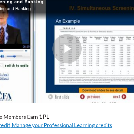
eening and Ranking
ing and Ranking
Play
Video
te Members Earn
1 PL
redit
Manage your Professional Learning credits