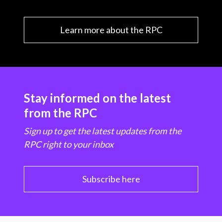
Learn more about the RPC
Stay informed on the latest
from the RPC
Sign up to get the latest updates from the
RPC right to your inbox
Subscribe here