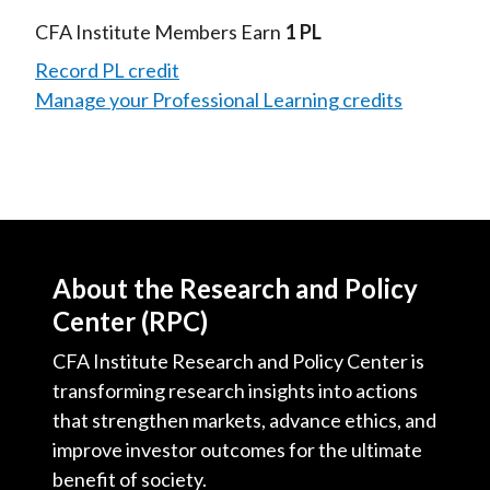
Video
CFA Institute Members Earn
1 PL
Record PL credit
Manage your Professional Learning credits
About the Research and Policy
Center (RPC)
CFA Institute Research and Policy Center is
transforming research insights into actions
that strengthen markets, advance ethics, and
improve investor outcomes for the ultimate
benefit of society.