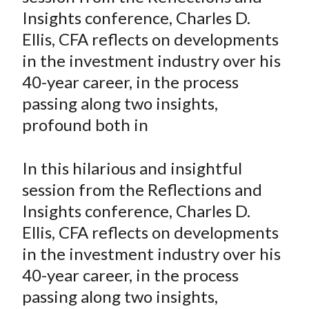
e
e
e
e
e
t
Insights conference, Charles D.
o
o
o
o
b
Ellis, CFA reflects on developments
n
n
n
n
y
in the investment industry over his
F
W
T
L
E
a
e
w
i
m
40-year career, in the process
c
i
i
n
a
passing along two insights,
e
b
t
k
i
profound both in
b
o
t
e
l
o
e
d
In this hilarious and insightful
o
r
I
session from the Reflections and
k
(
n
Insights conference, Charles D.
X
)
Ellis, CFA reflects on developments
in the investment industry over his
40-year career, in the process
passing along two insights,