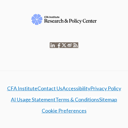
CFA Institute
Contact Us
Accessibility
Privacy Policy
AI Usage Statement
Terms & Conditions
Sitemap
Cookie Preferences