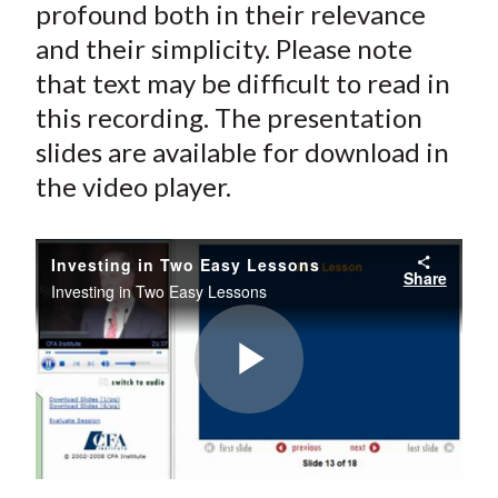
profound both in their relevance
and their simplicity. Please note
that text may be difficult to read in
this recording. The presentation
slides are available for download in
the video player.
Investing in Two Easy Lessons
Share
Investing in Two Easy Lessons
Play