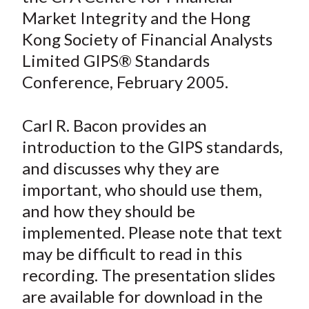
e
e
e
e
e
t
Market Integrity and the Hong
o
o
o
o
b
Kong Society of Financial Analysts
n
n
n
n
y
Limited GIPS® Standards
F
W
T
L
E
a
e
w
i
m
Conference, February 2005.
c
i
i
n
a
e
b
t
k
i
Carl R. Bacon provides an
b
o
t
e
l
introduction to the GIPS standards,
o
e
d
and discusses why they are
o
r
I
important, who should use them,
k
(
n
and how they should be
X
)
implemented. Please note that text
may be difficult to read in this
recording. The presentation slides
are available for download in the