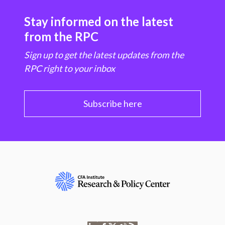
Stay informed on the latest
from the RPC
Sign up to get the latest updates from the
RPC right to your inbox
Subscribe here