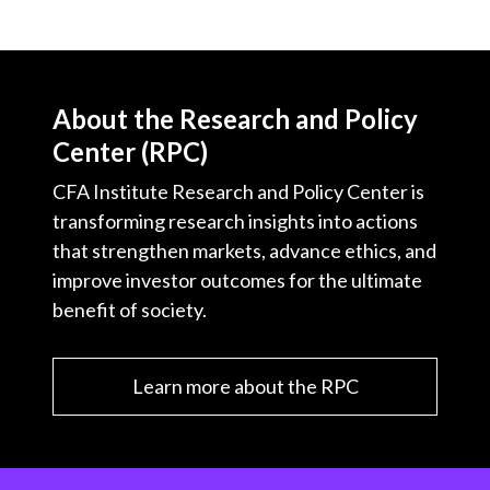
About the Research and Policy
Center (RPC)
CFA Institute Research and Policy Center is
transforming research insights into actions
that strengthen markets, advance ethics, and
improve investor outcomes for the ultimate
benefit of society.
Learn more about the RPC