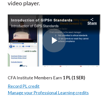
video player.
Introduction of GIPS® Standards
Share
Introduction of GIPS Standards
Play
Video
CFA Institute Members Earn
1 PL
(1 SER)
Record PL credit
Manage your Professional Learning credits