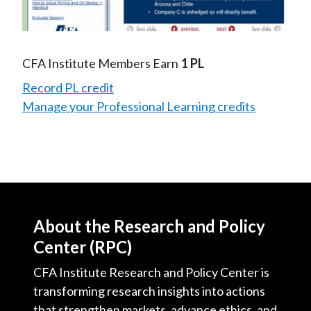
Video
CFA Institute Members Earn
1 PL
Record PL credit
Manage your Professional Learning credits
About the Research and Policy
Center (RPC)
CFA Institute Research and Policy Center is
transforming research insights into actions
that strengthen markets, advance ethics, and