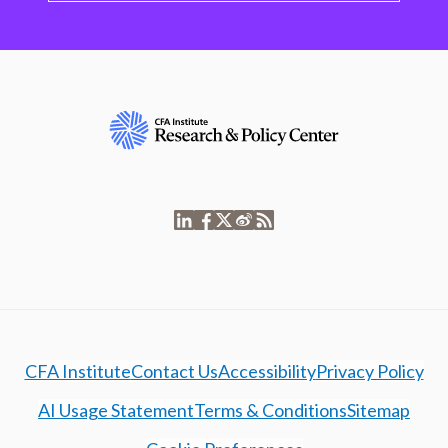
CFA Institute
Contact Us
Accessibility
Privacy Policy
AI Usage Statement
Terms & Conditions
Sitemap