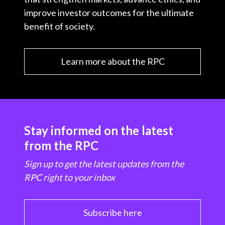
improve investor outcomes for the ultimate
benefit of society.
Learn more about the RPC
Stay informed on the latest
from the RPC
Sign up to get the latest updates from the
RPC right to your inbox
Subscribe here