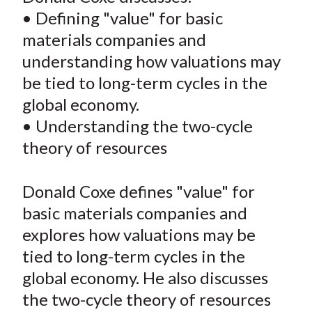
e
e
e
e
e
t
• Defining "value" for basic
o
o
o
o
b
materials companies and
n
n
n
n
y
understanding how valuations may
F
W
T
L
E
a
e
w
i
m
be tied to long-term cycles in the
c
i
i
n
a
global economy.
e
b
t
k
i
• Understanding the two-cycle
b
o
t
e
l
theory of resources
o
e
d
o
r
I
Donald Coxe defines "value" for
k
(
n
basic materials companies and
X
)
explores how valuations may be
tied to long-term cycles in the
global economy. He also discusses
the two-cycle theory of resources