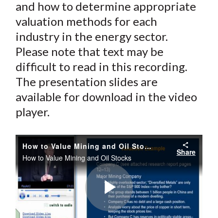
and how to determine appropriate
valuation methods for each
industry in the energy sector.
Please note that text may be
difficult to read in this recording.
The presentation slides are
available for download in the video
player.
How to Value Mining and Oil Stocks
Share
How to Value Mining and Oil Stocks
Play