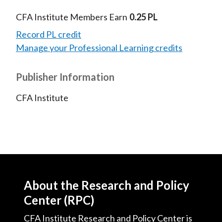
CFA Institute Members Earn
0.25 PL
Record PL credit
Manage your Professional Learning credits
Publisher Information
CFA Institute
About the Research and Policy
Center (RPC)
CFA Institute Research and Policy Center is