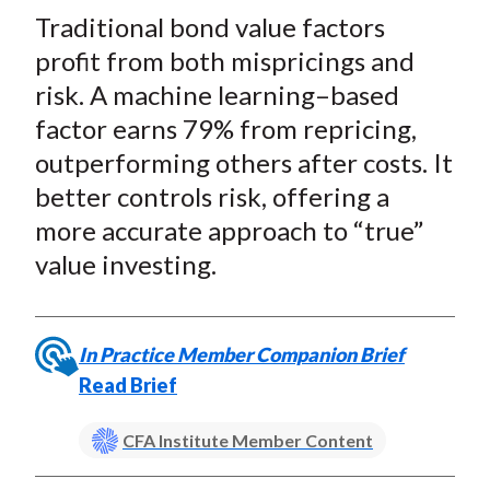
t
Traditional bond value factors
r
r
r
r
r
e
e
e
e
e
profit from both mispricings and
o
o
o
o
b
risk. A machine learning–based
n
n
n
n
y
factor earns 79% from repricing,
F
W
T
L
E
outperforming others after costs. It
a
e
w
i
m
better controls risk, offering a
c
i
i
n
a
more accurate approach to “true”
e
b
t
k
i
value investing.
b
o
t
e
l
o
e
d
o
r
I
k
(
n
In Practice Member Companion Brief
X
Read Brief
)
CFA Institute Member Content