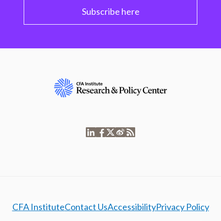
Subscribe here
CFA Institute
Contact Us
Accessibility
Privacy Policy