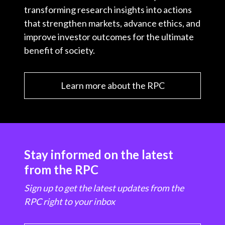
transforming research insights into actions
that strengthen markets, advance ethics, and
improve investor outcomes for the ultimate
benefit of society.
Learn more about the RPC
Stay informed on the latest
from the RPC
Sign up to get the latest updates from the
RPC right to your inbox