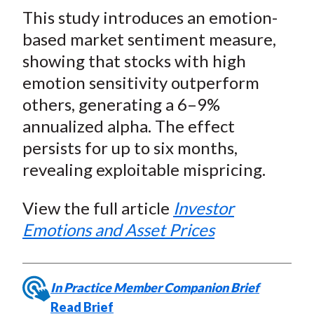
t
This study introduces an emotion-
r
r
r
r
r
e
e
e
e
e
based market sentiment measure,
o
o
o
o
b
showing that stocks with high
n
n
n
n
y
emotion sensitivity outperform
F
W
T
L
E
others, generating a 6–9%
a
e
w
i
m
annualized alpha. The effect
c
i
i
n
a
persists for up to six months,
e
b
t
k
i
revealing exploitable mispricing.
b
o
t
e
l
o
e
d
View the full article
Investor
o
r
I
k
(
n
Emotions and Asset Prices
X
)
In Practice Member Companion Brief
Read Brief