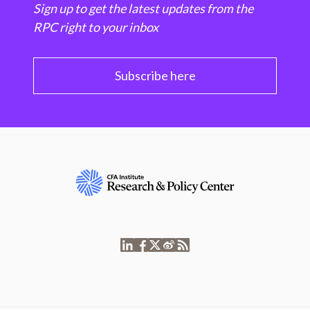
Sign up to get the latest updates from the
RPC right to your inbox
Subscribe here