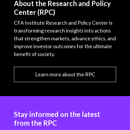
About the Research and Policy
Center (RPC)
CFA Institute Research and Policy Center is
transforming research insights into actions
that strengthen markets, advance ethics, and
improve investor outcomes for the ultimate
benefit of society.
Learn more about the RPC
Stay informed on the latest
from the RPC