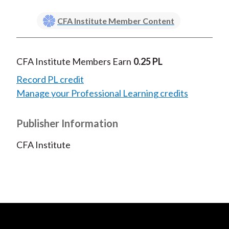
CFA Institute Member Content
CFA Institute Members Earn
0.25 PL
Record PL credit
Manage your Professional Learning credits
Publisher Information
CFA Institute