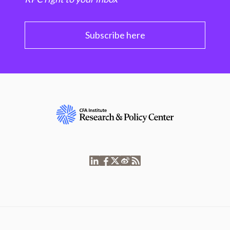
Subscribe here