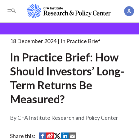
S
A
k
T
c
i
o
B
c
p
Research and Policy Center
Research
In Practice
g
o
Brief: How
. . .
t
r
g
18 December 2024
In Practice Brief
u
o
l
e
n
In Practice Brief: How
m
e
t
a
a
M
Should Investors’ Long-
M
i
d
e
a
n
Term Returns Be
n
c
n
c
u
a
r
Measured?
o
g
n
u
e
t
CFA Institute Research and Policy Center
m
m
e
e
n
b
n
S
S
S
S
S
Share this:
t