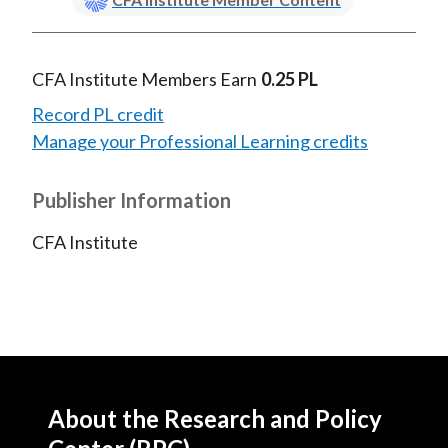
CFA Institute Members Earn
0.25 PL
Record PL credit
Manage your Professional Learning credits
Publisher Information
CFA Institute
About the Research and Policy