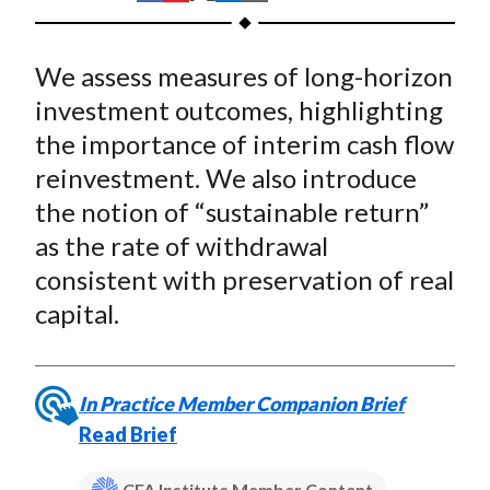
t
h
h
h
h
h
a
a
a
a
a
We assess measures of long-horizon
r
r
r
r
r
e
e
e
e
e
investment outcomes, highlighting
o
o
o
o
b
the importance of interim cash flow
n
n
n
n
y
reinvestment. We also introduce
F
W
T
L
E
the notion of “sustainable return”
a
e
w
i
m
as the rate of withdrawal
c
i
i
n
a
consistent with preservation of real
e
b
t
k
i
capital.
b
o
t
e
l
o
e
d
o
r
I
k
(
n
In Practice Member Companion Brief
X
Read Brief
)
CFA Institute Member Content