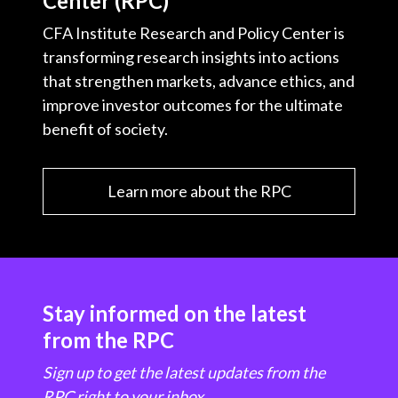
Center (RPC)
CFA Institute Research and Policy Center is
transforming research insights into actions
that strengthen markets, advance ethics, and
improve investor outcomes for the ultimate
benefit of society.
Learn more about the RPC
Stay informed on the latest
from the RPC
Sign up to get the latest updates from the
RPC right to your inbox