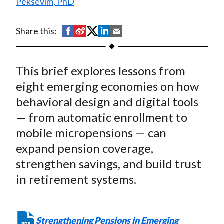
Peksevim, PhD
t
S
S
S
S
S
Share this:
h
h
h
h
h
a
a
a
a
a
This brief explores lessons from
r
r
r
r
r
e
e
e
e
e
eight emerging economies on how
o
o
o
o
b
behavioral design and digital tools
n
n
n
n
y
— from automatic enrollment to
F
W
T
L
E
mobile micropensions — can
a
e
w
i
m
expand pension coverage,
c
i
i
n
a
strengthen savings, and build trust
e
b
t
k
i
in retirement systems.
b
o
t
e
l
o
e
d
o
r
I
k
(
n
Strengthening Pensions in Emerging