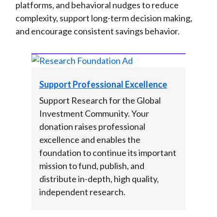
platforms, and behavioral nudges to reduce
complexity, support long-term decision making,
and encourage consistent savings behavior.
Support Professional Excellence
Support Research for the Global
Investment Community. Your
donation raises professional
excellence and enables the
foundation to continue its important
mission to fund, publish, and
distribute in-depth, high quality,
independent research.