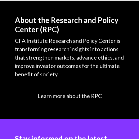
About the Research and Policy
Center (RPC)
CFA Institute Research and Policy Center is
transforming research insights into actions
that strengthen markets, advance ethics, and
improve investor outcomes for the ultimate
benefit of society.
Learn more about the RPC
Stay informed on the latest