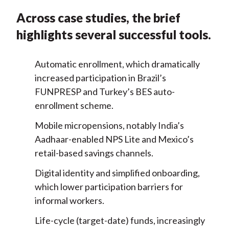
Across case studies, the brief
highlights several successful tools.
Automatic enrollment, which dramatically
increased participation in Brazil’s
FUNPRESP and Turkey’s BES auto-
enrollment scheme.
Mobile micropensions, notably India’s
Aadhaar-enabled NPS Lite and Mexico’s
retail-based savings channels.
Digital identity and simplified onboarding,
which lower participation barriers for
informal workers.
Life-cycle (target-date) funds, increasingly