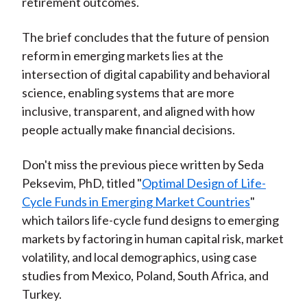
retirement outcomes.
The brief concludes that the future of pension
reform in emerging markets lies at the
intersection of digital capability and behavioral
science, enabling systems that are more
inclusive, transparent, and aligned with how
people actually make financial decisions.
Don't miss the previous piece written by Seda
Peksevim, PhD, titled "
Optimal Design of Life-
Cycle Funds in Emerging Market Countries
"
which
tailors life-cycle fund designs to emerging
markets by factoring in human capital risk, market
volatility, and local demographics, using case
studies from Mexico, Poland, South Africa, and
Turkey.