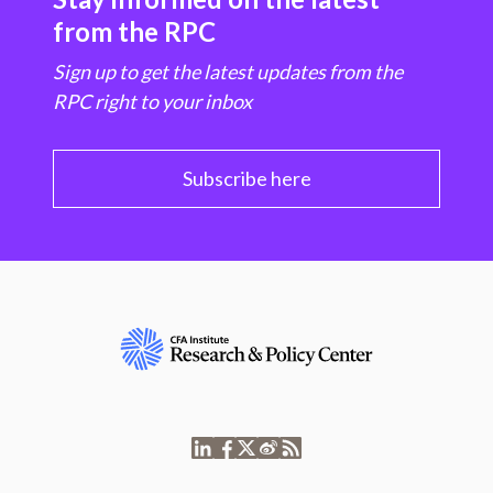
from the RPC
Sign up to get the latest updates from the
RPC right to your inbox
Subscribe here