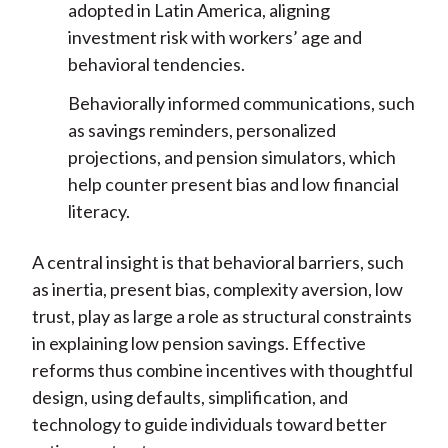
adopted in Latin America, aligning
investment risk with workers’ age and
behavioral tendencies.
Behaviorally informed communications, such
as savings reminders, personalized
projections, and pension simulators, which
help counter present bias and low financial
literacy.
A central insight is that behavioral barriers, such
as inertia, present bias, complexity aversion, low
trust, play as large a role as structural
constraints
in explaining low pension savings. Effective
reforms thus combine incentives with thoughtful
design, using defaults, simplification, and
technology to guide individuals toward better