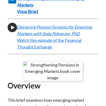
X
Markets
)
View Brief
Designing Pension Systems for Emerging
Markets with Seda Peksevim, PhD
Watch this episode of the Financial
Thought Exchange
Overview
This brief examines how emerging market