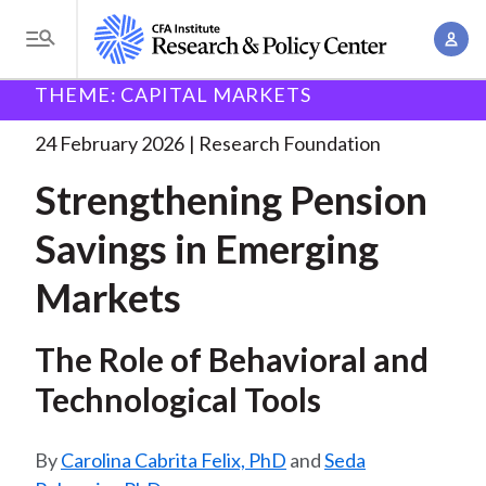
S
A
k
T
c
i
o
B
c
THEME: CAPITAL MARKETS
p
Research and Policy Center
Research
Research
g
o
Foundation
Strengthening Pension Savings in
. . .
t
r
g
24 February 2026
Research Foundation
u
o
l
e
n
Strengthening Pension
m
e
t
a
a
M
Savings in Emerging
M
i
d
e
a
n
Markets
n
c
n
c
u
a
r
o
The Role of Behavioral and
g
n
u
e
Technological Tools
t
m
m
e
e
n
b
Carolina Cabrita Felix, PhD
and
Seda
n
t