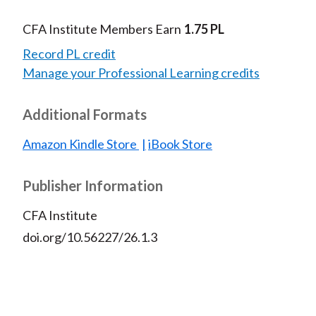
CFA Institute Members Earn
1.75 PL
Record PL credit
Manage your Professional Learning credits
Additional Formats
Amazon Kindle Store
iBook Store
Publisher Information
CFA Institute
doi.org/10.56227/26.1.3