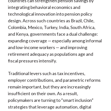
countries can strengthen pension savings by
integrating behavioral economics and
technological innovation into pension policy
design. Across such countries as Brazil, Chile,
Colombia, Mexico, Turkey, India, South Africa,
and Kenya, governments face a dual challenge:
expanding coverage — especially among informal
and low-income workers — and improving
retirement adequacy as populations age and
fiscal pressures intensify.
Traditional levers such as tax incentives,
employer contributions, and parametric reforms
remain important, but they are increasingly
insufficient on their own. As a result,
policymakers are turning to “smart inclusion”
strategies that leverage automation, digital