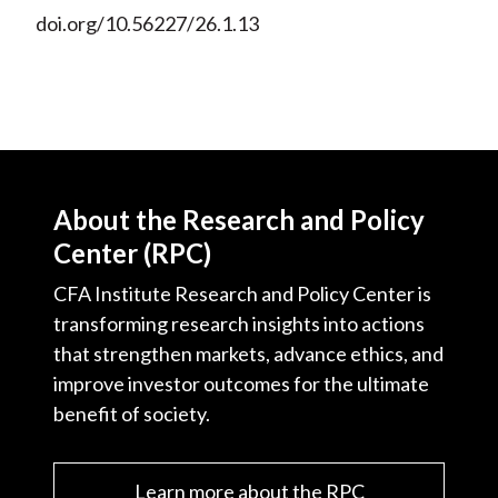
doi.org/10.56227/26.1.13
About the Research and Policy
Center (RPC)
CFA Institute Research and Policy Center is
transforming research insights into actions
that strengthen markets, advance ethics, and
improve investor outcomes for the ultimate
benefit of society.
Learn more about the RPC