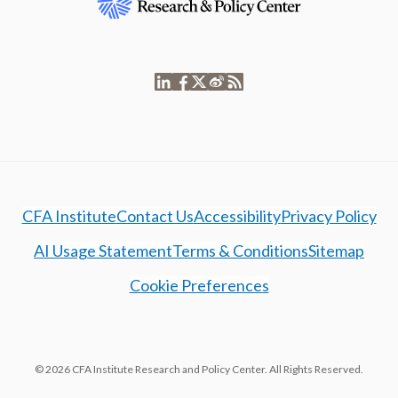
CFA Institute
Contact Us
Accessibility
Privacy Policy
AI Usage Statement
Terms & Conditions
Sitemap
Cookie Preferences
© 2026 CFA Institute Research and Policy Center. All Rights Reserved.