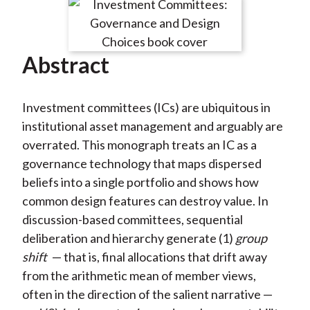
Abstract
Investment committees (ICs) are ubiquitous in
institutional asset management and arguably are
overrated. This monograph treats an IC as a
governance technology that maps dispersed
beliefs into a single portfolio and shows how
common design features can destroy value. In
discussion-based committees, sequential
deliberation and hierarchy generate (1)
group
shift
— that is, final allocations that drift away
from the arithmetic mean of member views,
often in the direction of the salient narrative —