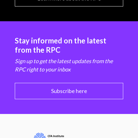
Stay informed on the latest
from the RPC
Sign up to get the latest updates from the
RPC right to your inbox
Subscribe here