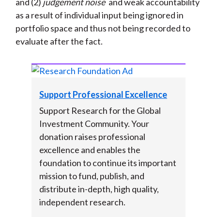
and (2)
judgement noise
and weak accountability
as a result of individual input being ignored in
portfolio space and thus not being recorded to
evaluate after the fact.
Support Professional Excellence
Support Research for the Global
Investment Community. Your
donation raises professional
excellence and enables the
foundation to continue its important
mission to fund, publish, and
distribute in-depth, high quality,
independent research.