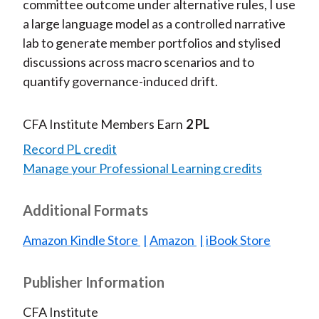
committee outcome under alternative rules, I use
a large language model as a controlled narrative
lab to generate member portfolios and stylised
discussions across macro scenarios and to
quantify governance-induced drift.
CFA Institute Members Earn
2 PL
Record PL credit
Manage your Professional Learning credits
Additional Formats
Amazon Kindle Store
Amazon
iBook Store
Publisher Information
CFA Institute