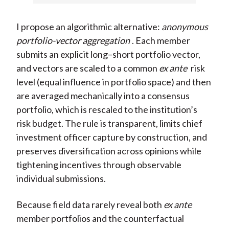
I propose an algorithmic alternative:
anonymous
portfolio-vector aggregation
. Each member
submits an explicit long–short portfolio vector,
and vectors are scaled to a common
ex ante
risk
level (equal influence in portfolio space) and then
are averaged mechanically into a consensus
portfolio, which is rescaled to the institution’s
risk budget. The rule is transparent, limits chief
investment officer capture by construction, and
preserves diversification across opinions while
tightening incentives through observable
individual submissions.
Because field data rarely reveal both
ex ante
member portfolios and the counterfactual