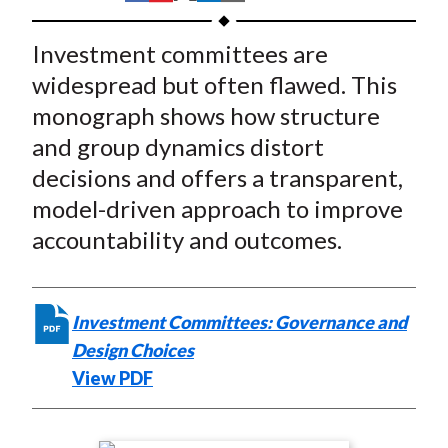
t
h
h
h
h
h
a
a
a
a
a
Investment committees are
r
r
r
r
r
widespread but often flawed. This
e
e
e
e
e
monograph shows how structure
o
o
o
o
b
and group dynamics distort
n
n
n
n
y
decisions and offers a transparent,
F
W
T
L
E
a
e
w
i
m
model-driven approach to improve
c
i
i
n
a
accountability and outcomes.
e
b
t
k
i
b
o
t
e
l
o
e
d
Investment Committees: Governance and
o
r
I
Design Choices
k
(
n
View PDF
X
)