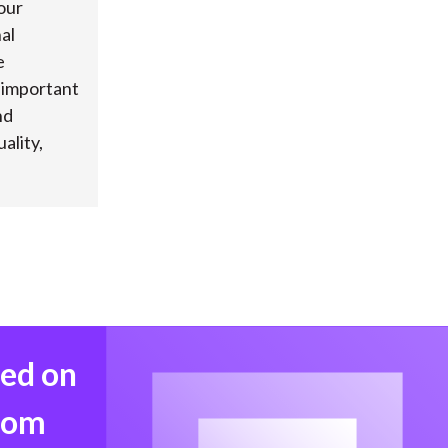
our
al
e
s important
nd
ality,
med on
from