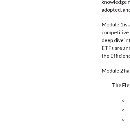
knowledge n
adopted, and
Module 1 is 
competitive 
deep dive in
ETFs are ana
the Efficienc
Module 2 has
The Ele