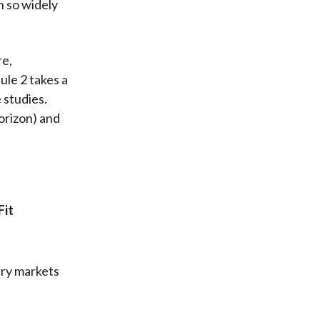
 so widely
re,
ule 2 takes a
 studies.
orizon) and
Fit
ary markets