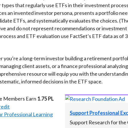
r types that regularly use ETFs in their investment proces
ces an invented investor persona, presents a portfolio ne
didate ETFs, and systematically evaluates the choices. (Th
ative and do not represent recommendations or investment
process and ETF evaluation use FactSet’s ETF data as of
 you’re a long-term investor building a retirement portfol
managing client assets, or a finance professional analyzin
mprehensive resource will equip you with the understandi
stematic, informed decisions in the ETF space.
te Members Earn
1.75 PL
redit
Support Professional Ex
 Professional Learning
Support Research for the 