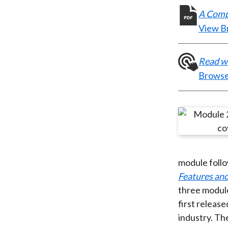
A Compr
View B
Read wh
Browse
module foll
Features an
three modul
first releas
industry. Th