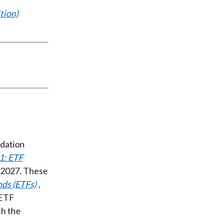
tion)
ndation
1: ETF
n 2027. These
ds (ETFs)
,
 ETF
th the