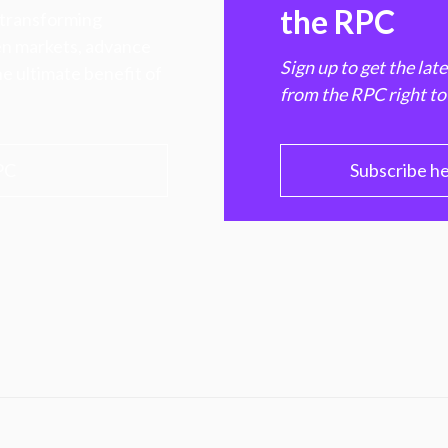
the RPC
 transforming
hen markets, advance
Sign up to get the lat
e ultimate benefit of
from the RPC right to
PC
Subscribe h