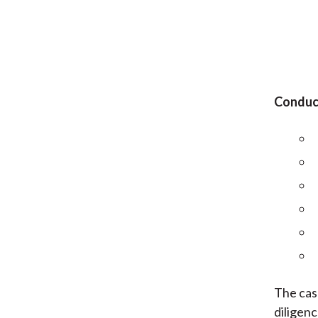
Conduct
The cas
diligenc