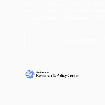
CFA Institute Research and Policy Center is
research insights into actions that strengt
ethics, and improve investor outcomes for th
society.
Learn more about the R