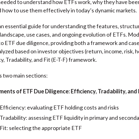
eeded to understand how ETFs work, why they have been
 how to use them effectively in today’s dynamic markets.
an essential guide for understanding the features, structu
landscape, use cases, and ongoing evolution of ETFs. Mod
to ETF due diligence, providing both a framework and case
lyzed based on investor objectives (return, income, risk, h
y, Tradability, and Fit (E-T-F) framework.
 two main sections:
ments of ETF Due Diligence: Efficiency, Tradability, and 
Efficiency: evaluating ETF holding costs and risks
Tradability: assessing ETF liquidity in primary and second
Fit: selecting the appropriate ETF