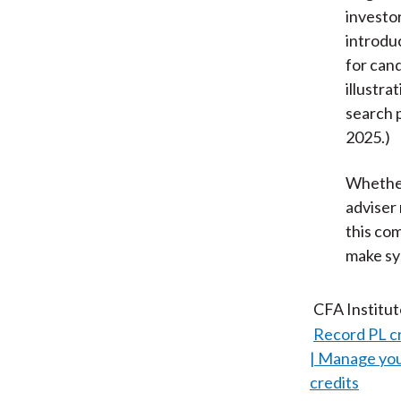
investo
introdu
for can
illustr
search 
2025.)
Whether
adviser 
this co
make sy
CFA Institu
Record PL c
Manage your
credits