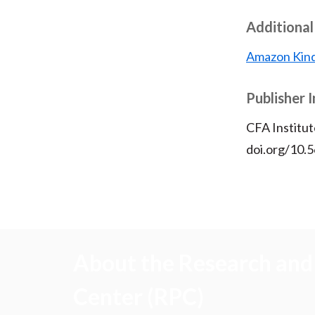
Additional
Amazon Kind
Publisher 
CFA Institut
doi.org/10.
About the Research and 
Center (RPC)