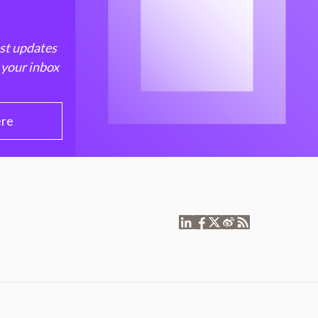
est updates
 your inbox
ere