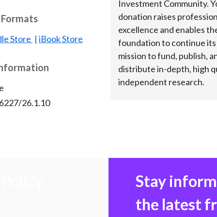
Investment Community. Y
donation raises profession
 Formats
excellence and enables th
le Store
iBook Store
foundation to continue it
mission to fund, publish, a
Information
distribute in-depth, high qu
independent research.
e
56227/26.1.10
Policy
Stay infor
the latest 