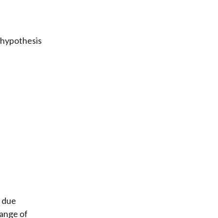
 hypothesis
F due
range of