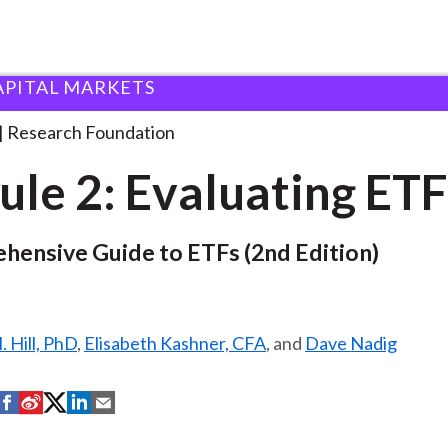
APITAL MARKETS
ndation
Module 2: Evaluating ETFs
. . .
Research Foundation
le 2: Evaluating ETF
hensive Guide to ETFs (2nd Edition)
 Hill, PhD
,
Elisabeth Kashner, CFA
, and
Dave Nadig
S
S
S
S
S
h
h
h
h
h