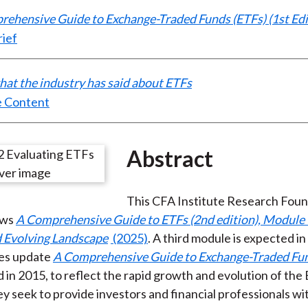
ehensive Guide to Exchange-Traded Funds (ETFs) (1st Edi
rief
at the industry has said about ETFs
 Content
Abstract
This CFA Institute Research Fou
ows
A Comprehensive Guide to ETFs (2nd edition), Module 
d Evolving Landscape
(2025)
. A third module is expected i
es update
A Comprehensive Guide to Exchange-Traded Fun
ed in 2015, to reflect the rapid growth and evolution of the
ey seek to provide investors and financial professionals wi