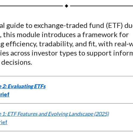
a
a
a
a
a
r
r
r
r
r
e
e
e
e
e
cal guide to exchange-traded fund (ETF) d
o
o
o
o
b
, this module introduces a framework for
n
n
n
n
y
F
W
T
L
E
g efficiency, tradability, and fit, with real-
a
e
w
i
m
ies across investor types to support info
c
i
i
n
a
 decisions.
e
b
t
k
i
b
o
t
e
l
o
e
d
 2: Evaluating ETFs
o
r
I
rief
k
(
n
X
1: ETF Features and Evolving Landscape (2025)
)
rief