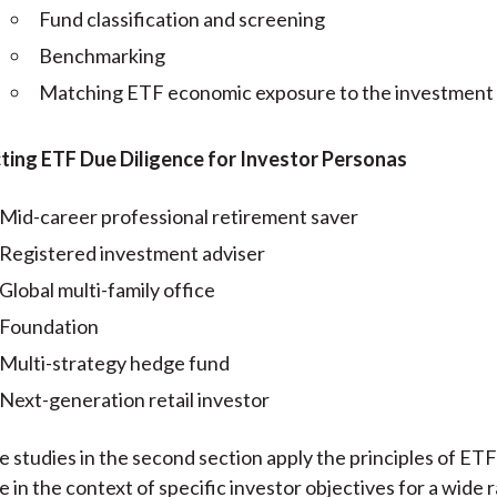
Fund classification and screening
Benchmarking
Matching ETF economic exposure to the investment
ing ETF Due Diligence for Investor Personas
Mid-career professional retirement saver
Registered investment adviser
Global multi-family office
Foundation
Multi-strategy hedge fund
Next-generation retail investor
e studies in the second section apply the principles of ET
e in the context of specific investor objectives for a wide 