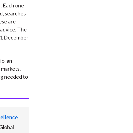
s. Each one
ed, searches
ese are
 advice. The
 31 December
io, an
g markets,
ng needed to
cellence
Global