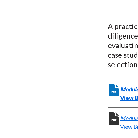
u
m
A practi
b
diligence
evaluatin
case stud
selection
Module
View B
Module 
View B