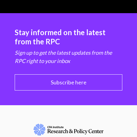
Stay informed on the latest
from the RPC
Sign up to get the latest updates from the
RPC right to your inbox
Subscribe here