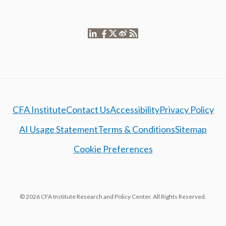
CFA Institute
Contact Us
Accessibility
Privacy Policy
AI Usage Statement
Terms & Conditions
Sitemap
Cookie Preferences
© 2026 CFA Institute Research and Policy Center. All Rights Reserved.