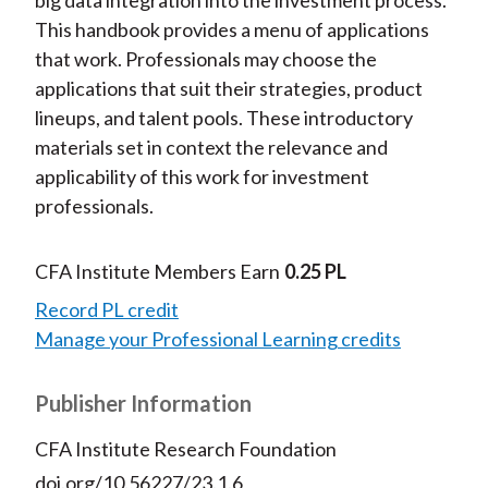
This handbook provides a menu of applications
that work. Professionals may choose the
applications that suit their strategies, product
lineups, and talent pools. These introductory
materials set in context the relevance and
applicability of this work for investment
professionals.
CFA Institute Members Earn
0.25 PL
Record PL credit
Manage your Professional Learning credits
Publisher Information
CFA Institute Research Foundation
doi.org/10.56227/23.1.6