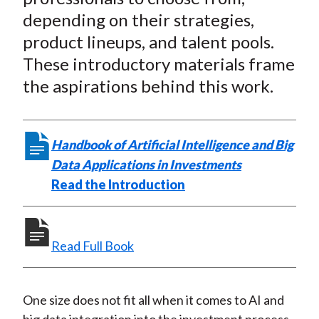
t
n
n
n
n
y
depending on their strategies,
F
W
T
L
E
product lineups, and talent pools.
a
e
w
i
m
These introductory materials frame
c
i
i
n
a
the aspirations behind this work.
e
b
t
k
i
b
o
t
e
l
o
e
d
Handbook of Artificial Intelligence and Big
o
r
I
Data Applications in Investments
k
(
n
Read the Introduction
X
)
Read Full Book
One size does not fit all when it comes to AI and
big data integration into the investment process.