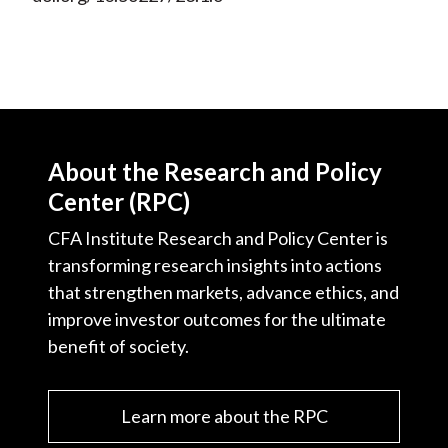
About the Research and Policy
Center (RPC)
CFA Institute Research and Policy Center is
transforming research insights into actions
that strengthen markets, advance ethics, and
improve investor outcomes for the ultimate
benefit of society.
Learn more about the RPC