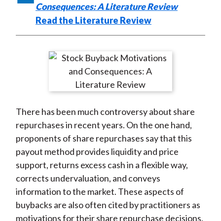
Consequences: A Literature Review
Read the Literature Review
There has been much controversy about share
repurchases in recent years. On the one hand,
proponents of share repurchases say that this
payout method provides liquidity and price
support, returns excess cash in a flexible way,
corrects undervaluation, and conveys
information to the market. These aspects of
buybacks are also often cited by practitioners as
motivations for their share repurchase decisions.