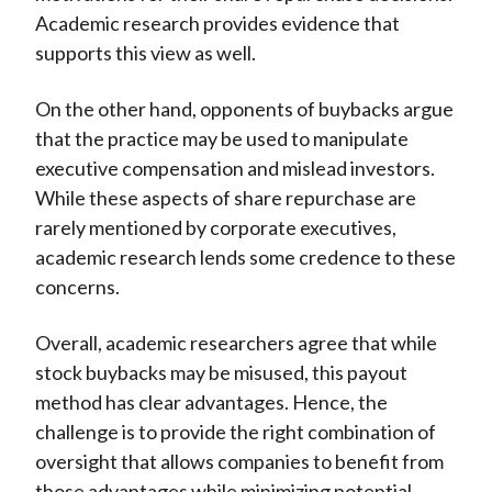
Academic research provides evidence that
supports this view as well.
On the other hand, opponents of buybacks argue
that the practice may be used to manipulate
executive compensation and mislead investors.
While these aspects of share repurchase are
rarely mentioned by corporate executives,
academic research lends some credence to these
concerns.
Overall, academic researchers agree that while
stock buybacks may be misused, this payout
method has clear advantages. Hence, the
challenge is to provide the right combination of
oversight that allows companies to benefit from
those advantages while minimizing potential