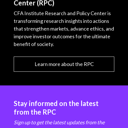
Center (RPC)
CFA Institute Research and Policy Center is
transforming research insights into actions
that strengthen markets, advance ethics, and
improve investor outcomes for the ultimate
benefit of society.
Learn more about the RPC
Stay informed on the latest
from the RPC
Sign up to get the latest updates from the