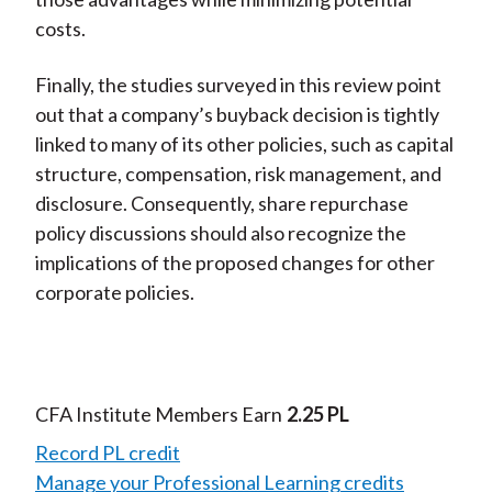
costs.
Finally, the studies surveyed in this review point
out that a company’s buyback decision is tightly
linked to many of its other policies, such as capital
structure, compensation, risk management, and
disclosure. Consequently, share repurchase
policy discussions should also recognize the
implications of the proposed changes for other
corporate policies.
CFA Institute Members Earn
2.25 PL
Record PL credit
Manage your Professional Learning credits