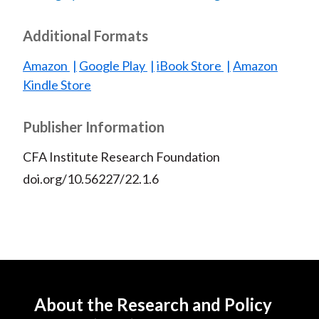
Additional Formats
Amazon
Google Play
iBook Store
Amazon
Kindle Store
Publisher Information
CFA Institute Research Foundation
doi.org/10.56227/22.1.6
About the Research and Policy