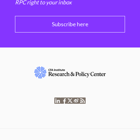
RPC right to your inbox
Subscribe here