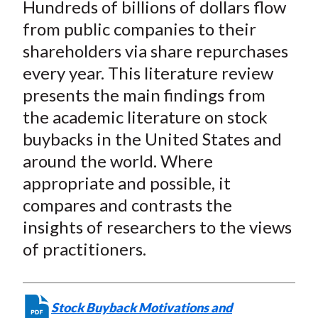
Hundreds of billions of dollars flow
from public companies to their
shareholders via share repurchases
every year. This literature review
presents the main findings from
the academic literature on stock
buybacks in the United States and
around the world. Where
appropriate and possible, it
compares and contrasts the
insights of researchers to the views
of practitioners.
Stock Buyback Motivations and