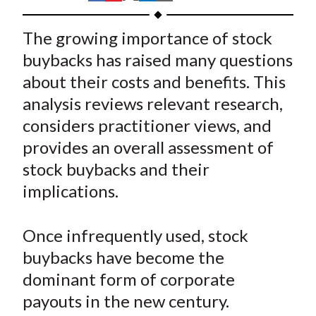
t
h
h
h
h
h
a
a
a
a
a
The growing importance of stock
r
r
r
r
r
buybacks has raised many questions
e
e
e
e
e
about their costs and benefits. This
o
o
o
o
b
analysis reviews relevant research,
n
n
n
n
y
considers practitioner views, and
F
W
T
L
E
a
e
w
i
m
provides an overall assessment of
c
i
i
n
a
stock buybacks and their
e
b
t
k
i
implications.
b
o
t
e
l
o
e
d
Once infrequently used, stock
o
r
I
buybacks have become the
k
(
n
dominant form of corporate
X
)
payouts in the new century.