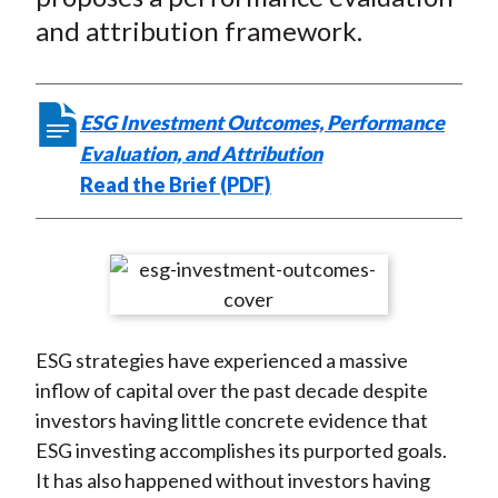
e
b
t
k
i
and attribution framework.
b
o
t
e
l
o
e
d
o
r
I
k
(
n
ESG Investment Outcomes, Performance
X
Evaluation, and Attribution
)
Read the Brief (PDF)
ESG strategies have experienced a massive
inflow of capital over the past decade despite
investors having little concrete evidence that
ESG investing accomplishes its purported goals.
It has also happened without investors having