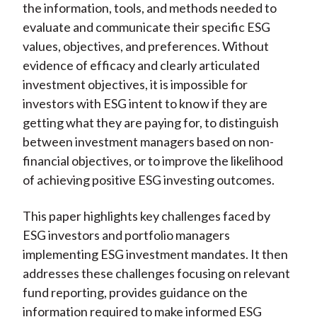
the information, tools, and methods needed to
evaluate and communicate their specific ESG
values, objectives, and preferences. Without
evidence of efficacy and clearly articulated
investment objectives, it is impossible for
investors with ESG intent to know if they are
getting what they are paying for, to distinguish
between investment managers based on non-
financial objectives, or to improve the likelihood
of achieving positive ESG investing outcomes.
This paper highlights key challenges faced by
ESG investors and portfolio managers
implementing ESG investment mandates. It then
addresses these challenges focusing on relevant
fund reporting, provides guidance on the
information required to make informed ESG