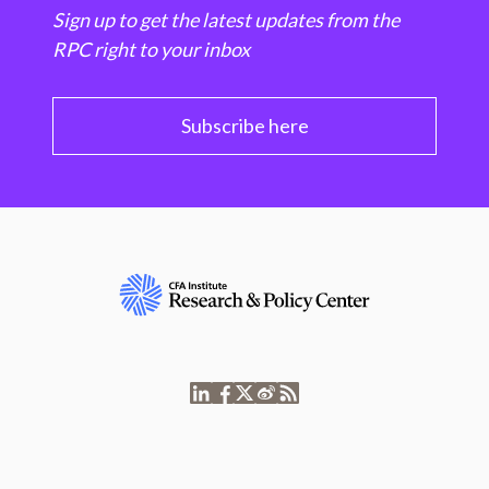
Sign up to get the latest updates from the
RPC right to your inbox
Subscribe here