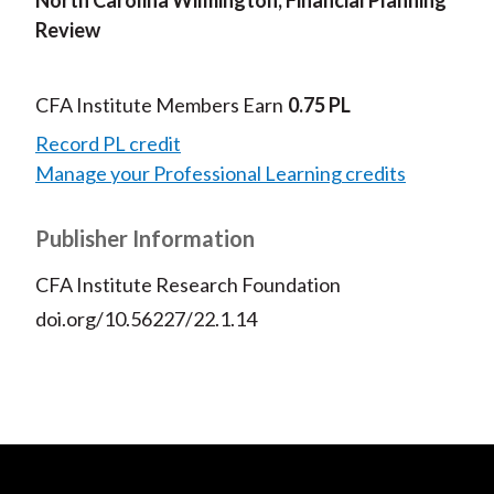
Review
CFA Institute Members Earn
0.75 PL
Record PL credit
Manage your Professional Learning credits
Publisher Information
CFA Institute Research Foundation
doi.org/10.56227/22.1.14