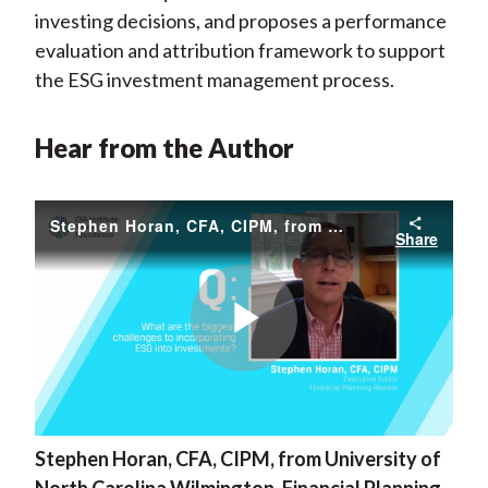
investing decisions, and proposes a performance
evaluation and attribution framework to support
the ESG investment management process.
Hear from the Author
Stephen Horan, CFA, CIPM, from University of North Carolina Wilmington, Financial Planning Review
Share
Play
Stephen Horan, CFA, CIPM, from University of
Video
North Carolina Wilmington, Financial Planning