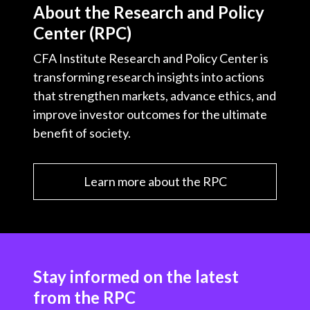
About the Research and Policy
Center (RPC)
CFA Institute Research and Policy Center is
transforming research insights into actions
that strengthen markets, advance ethics, and
improve investor outcomes for the ultimate
benefit of society.
Learn more about the RPC
Stay informed on the latest
from the RPC