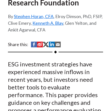
Research Foundation
t
Stephen Horan, CFA
, Elroy Dimson, PhD, FSIP,
Clive Emery,
Kenneth A. Blay
, Glen Yelton, and
Ankit Agarwal, CFA
S
S
S
S
S
Share this:
h
h
h
h
h
a
a
a
a
a
ESG investment strategies have
r
r
r
r
r
e
e
e
e
e
experienced massive inflows in
o
o
o
o
b
recent years, but investors need
n
n
n
n
y
better tools to evaluate
F
W
T
L
E
performance. This paper provides
a
e
w
i
m
guidance on key challenges and
c
i
i
n
a
proposes a performance evaluation