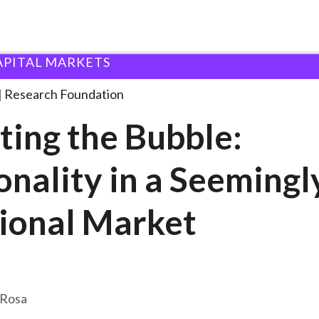
APITAL MARKETS
ndation
Bursting the Bubble: Rationality
. . .
Research Foundation
ting the Bubble:
onality in a Seemingl
tional Market
eRosa