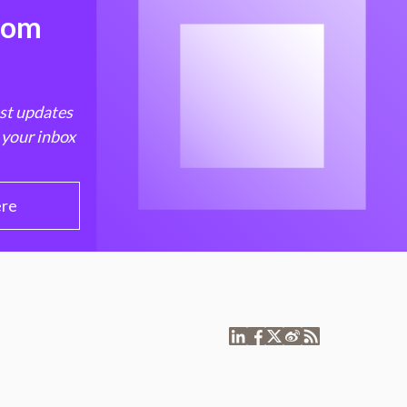
from
est updates
 your inbox
ere