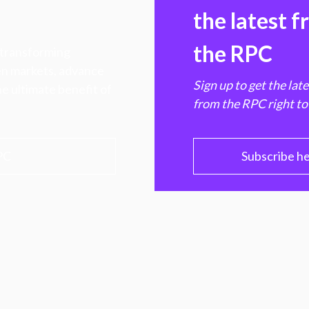
the latest 
the RPC
 transforming
hen markets, advance
Sign up to get the lat
e ultimate benefit of
from the RPC right to
PC
Subscribe h