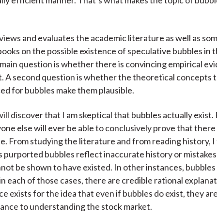
lly efficient manner. That’s what makes the topic of bubb
views and evaluates the academic literature as well as so
ooks on the possible existence of speculative bubbles in 
main question is whether there is convincing empirical ev
t. A second question is whether the theoretical concepts 
d for bubbles make them plausible.
ll discover that I am skeptical that bubbles actually exist. 
yone else will ever be able to conclusively prove that ther
e. From studying the literature and from reading history, I 
purported bubbles reflect inaccurate history or mistakes 
nnot be shown to have existed. In other instances, bubble
in each of those cases, there are credible rational explana
 exists for the idea that even if bubbles do exist, they are
ance to understanding the stock market.