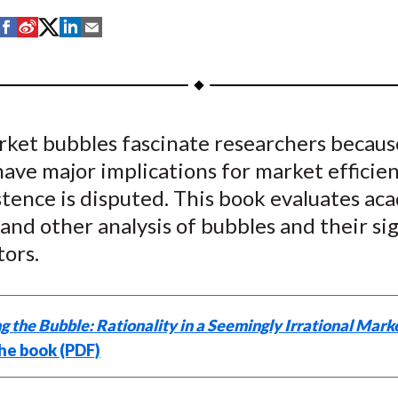
S
S
S
S
S
h
h
h
h
h
a
a
a
a
a
r
r
r
r
r
e
e
e
e
e
rket bubbles fascinate researchers becaus
o
o
o
o
b
ave major implications for market efficien
n
n
n
n
y
F
W
T
L
E
stence is disputed. This book evaluates ac
a
e
w
i
m
and other analysis of bubbles and their si
c
i
i
n
a
tors.
e
b
t
k
i
b
o
t
e
l
o
e
d
g the Bubble: Rationality in a Seemingly Irrational Mark
o
r
I
he book (PDF)
k
(
n
X