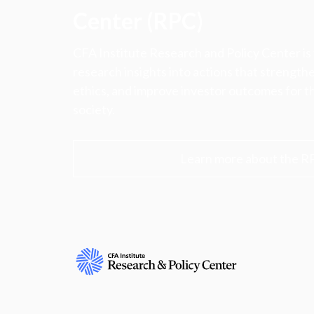
Center (RPC)
CFA Institute Research and Policy Center is
research insights into actions that strengt
ethics, and improve investor outcomes for th
society.
Learn more about the R