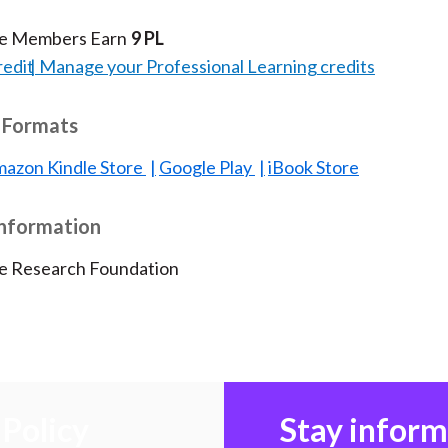
te Members Earn
9 PL
redit
Manage your Professional Learning credits
 Formats
azon Kindle Store
Google Play
iBook Store
Information
te Research Foundation
Policy
Stay infor