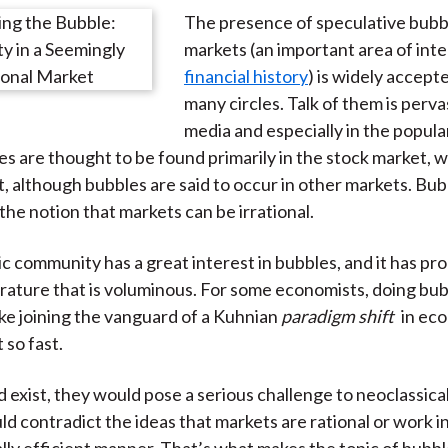
)
The presence of speculative bubbl
markets (an important area of inte
financial history
) is widely accept
many circles. Talk of them is perva
media and especially in the popular
es are thought to be found primarily in the stock market, w
t, although bubbles are said to occur in other markets. Bu
the notion that markets can be irrational.
 community has a great interest in bubbles, and it has p
terature that is voluminous. For some economists, doing bu
like joining the vanguard of a Kuhnian
paradigm shift
in ec
 so fast.
d exist, they would pose a serious challenge to neoclassica
d contradict the ideas that markets are rational or work i