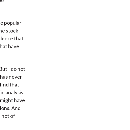
les
me popular
the stock
idence that
that have
But I do not
e has never
find that
in analysis
s might have
tions. And
 not of