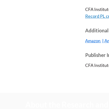
CFA Institu
Record PL c
Additional
Amazon
Am
Publisher 
CFA Institu
About the Research and 