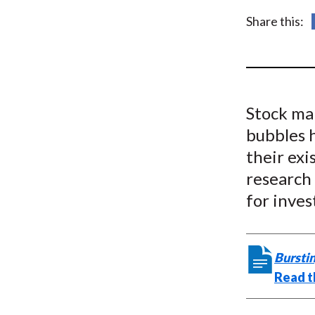
u
Share this:
m
b
Stock ma
bubbles h
their exi
research 
for inves
Burstin
Read t