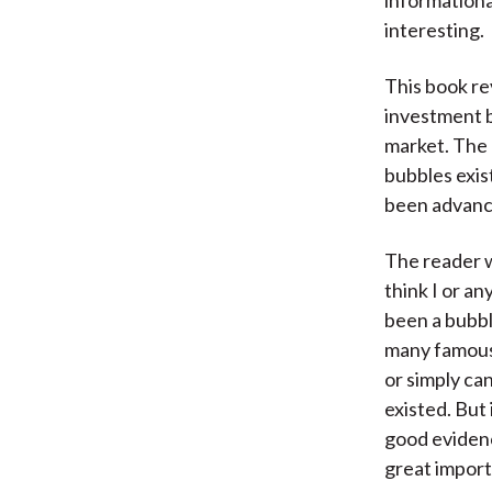
informationa
interesting.
This book re
investment b
market. The 
bubbles exis
been advance
The reader wi
think I or an
been a bubbl
many famous 
or simply ca
existed. But 
good evidence
great import