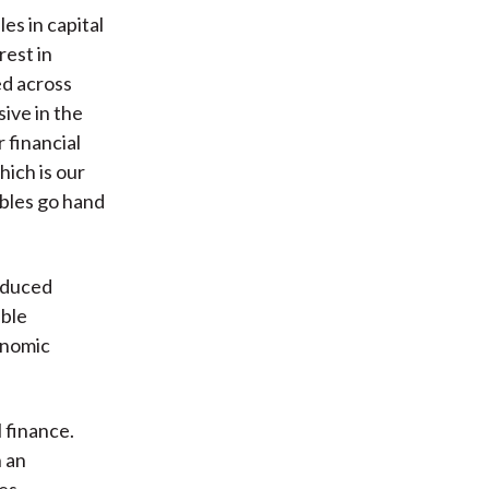
es in capital
rest in
ed across
sive in the
 financial
hich is our
bbles go hand
roduced
bble
onomic
l finance.
n an