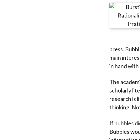
press. Bubbl
main interes
in hand with 
The academic
scholarly li
research is 
thinking. Not
If bubbles di
Bubbles woul