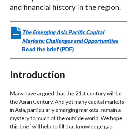
and financial history in the region.
The Emerging Asia Pacific Capital
Markets: Challenges and Opportunities
Read the brief (PDF)
Introduction
Many have argued that the 21st century will be
the Asian Century. And yet many capital markets
in Asia, particularly emerging markets, remain a
mystery to much of the outside world. We hope
this brief will help to fill that knowledge gap.