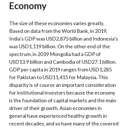
Economy
The size of these economies varies greatly.
Based on data from the World Bank, in 2019,
India’s GDP was USD2,875 billion and Indonesia’s
was USD1,119 billion. On the other end of the
spectrum, in 2019 Mongolia had a GDP of
USD13.9 billion and Cambodia of USD27.1 billion.
GDP per capita in 2019 ranges from USD1,285
for Pakistan to USD11,415 for Malaysia. This
disparity is of course an important consideration
for institutional investors because the economy
is the foundation of capital markets and the main
driver of their growth. Asian economies in
general have experienced healthy growth in
recent decades, and so have many of the covered