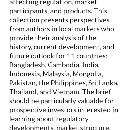
)
affecting regulation, market
participants, and products. This
collection presents perspectives
from authors in local markets who
provide their analysis of the
history, current development, and
future outlook for 11 countries:
Bangladesh, Cambodia, India,
Indonesia, Malaysia, Mongolia,
Pakistan, the Philippines, Sri Lanka,
Thailand, and Vietnam. The brief
should be particularly valuable for
prospective investors interested in
learning about regulatory
developments, market structure,