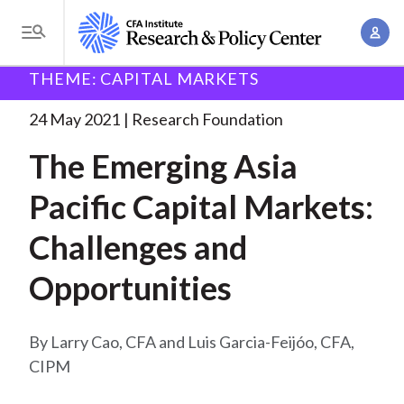
S
A
k
T
c
i
o
B
c
THEME: CAPITAL MARKETS
p
Research and Policy Center
Research
Research
g
o
Foundation
The Emerging Asia Pacific
. . .
t
r
g
24 May 2021
Research Foundation
u
o
l
e
n
The Emerging Asia
m
e
t
a
a
M
Pacific Capital Markets:
M
i
d
e
a
n
Challenges and
n
c
n
c
u
a
r
Opportunities
o
g
n
u
e
t
Larry Cao, CFA and Luis Garcia-Feijóo, CFA,
m
m
e
CIPM
e
n
b
n
t