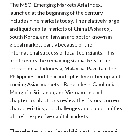
The MSCI Emerging Markets Asia Index,
launched at the beginning of the century,
includes nine markets today. The relatively large
and liquid capital markets of China (A shares),
South Korea, and Taiwan are better known in
global markets partly because of the
international success of local tech giants. This
brief covers the remaining six markets in the
index—India, Indonesia, Malaysia, Pakistan, the
Philippines, and Thailand—plus five other up-and-
coming Asian markets—Bangladesh, Cambodia,
Mongolia, Sri Lanka, and Vietnam. In each
chapter, local authors review the history, current
characteristics, and challenges and opportunities
of their respective capital markets.
The selected countries exhibit certain economic