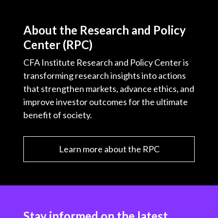
About the Research and Policy
Center (RPC)
CFA Institute Research and Policy Center is
transforming research insights into actions
that strengthen markets, advance ethics, and
improve investor outcomes for the ultimate
benefit of society.
Learn more about the RPC
Stay informed on the latest