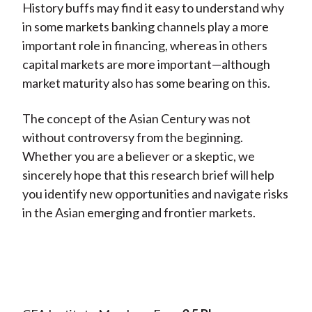
History buffs may find it easy to understand why
in some markets banking channels play a more
important role in financing, whereas in others
capital markets are more important—although
market maturity also has some bearing on this.
The concept of the Asian Century was not
without controversy from the beginning.
Whether you are a believer or a skeptic, we
sincerely hope that this research brief will help
you identify new opportunities and navigate risks
in the Asian emerging and frontier markets.