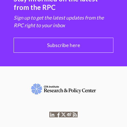
from the RPC
Sign up to get the latest updates from the
RPC right to your inbox
Subscribe here