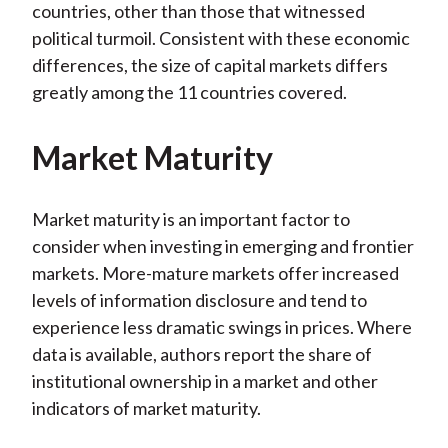
countries, other than those that witnessed
political turmoil. Consistent with these economic
differences, the size of capital markets differs
greatly among the 11 countries covered.
Market Maturity
Market maturity is an important factor to
consider when investing in emerging and frontier
markets. More-mature markets offer increased
levels of information disclosure and tend to
experience less dramatic swings in prices. Where
data is available, authors report the share of
institutional ownership in a market and other
indicators of market maturity.