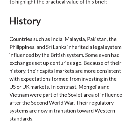
to highlight the practical value of this brief:
History
Countries such as India, Malaysia, Pakistan, the
Philippines, and Sri Lanka inherited a legal system
influenced by the British system. Some even had
exchanges set up centuries ago. Because of their
history, their capital markets are more consistent
with expectations formed from investing in the
US or UK markets. In contrast, Mongolia and
Vietnam were part of the Soviet area of influence
after the Second World War. Their regulatory
systems are now in transition toward Western
standards.