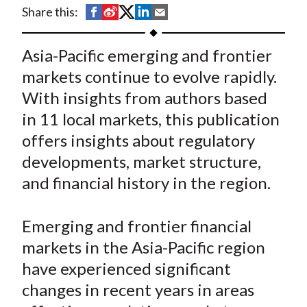
t
S
S
S
S
S
Share this:
h
h
h
h
h
a
a
a
a
a
Asia-Pacific emerging and frontier
r
r
r
r
r
markets continue to evolve rapidly.
e
e
e
e
e
With insights from authors based
o
o
o
o
b
in 11 local markets, this publication
n
n
n
n
y
offers insights about regulatory
F
W
T
L
E
a
e
w
i
m
developments, market structure,
c
i
i
n
a
and financial history in the region.
e
b
t
k
i
b
o
t
e
l
Emerging and frontier financial
o
e
d
markets in the Asia-Pacific region
o
r
I
have experienced significant
k
(
n
changes in recent years in areas
X