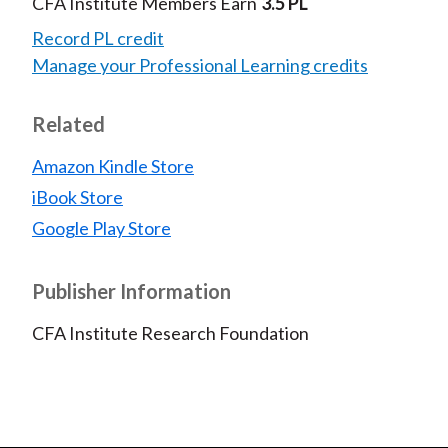
CFA Institute Members Earn
3.5 PL
Record PL credit
Manage your Professional Learning credits
Related
Amazon Kindle Store
iBook Store
Google Play Store
Publisher Information
CFA Institute Research Foundation