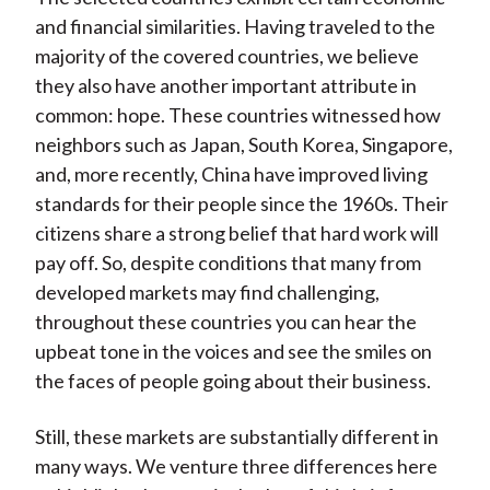
and financial similarities. Having traveled to the
majority of the covered countries, we believe
they also have another important attribute in
common: hope. These countries witnessed how
neighbors such as Japan, South Korea, Singapore,
and, more recently, China have improved living
standards for their people since the 1960s. Their
citizens share a strong belief that hard work will
pay off. So, despite conditions that many from
developed markets may find challenging,
throughout these countries you can hear the
upbeat tone in the voices and see the smiles on
the faces of people going about their business.
Still, these markets are substantially different in
many ways. We venture three differences here