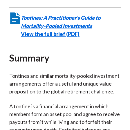
Tontines: A Practitioner’s Guide to
Mortality-Pooled Investments
View the full brief (PDF)
Summary
Tontines and similar mortality-pooled investment
arrangements offer a useful and unique value
proposition to the global retirement challenge.
A tontine is a financial arrangement in which
members form an asset pool and agree to receive
payouts from it while living and to forfeit their
accounts upon death. Forfeited balances are