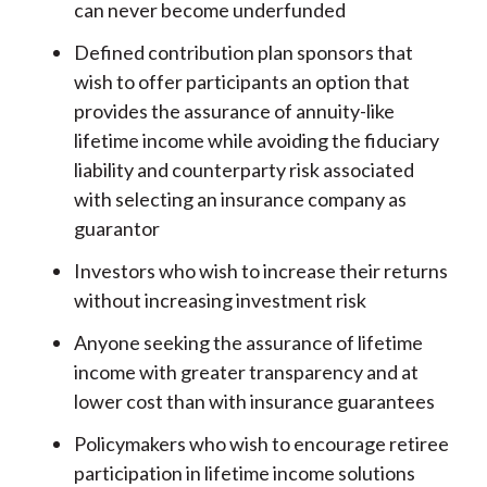
can never become underfunded
Defined contribution plan sponsors that
wish to offer participants an option that
provides the assurance of annuity-like
lifetime income while avoiding the fiduciary
liability and counterparty risk associated
with selecting an insurance company as
guarantor
Investors who wish to increase their returns
without increasing investment risk
Anyone seeking the assurance of lifetime
income with greater transparency and at
lower cost than with insurance guarantees
Policymakers who wish to encourage retiree
participation in lifetime income solutions