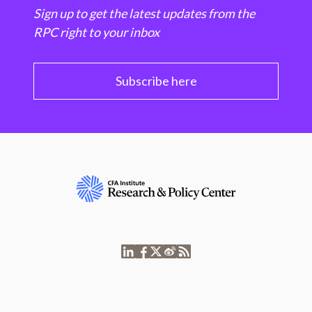
Sign up to get the latest updates from the
RPC right to your inbox
Subscribe here