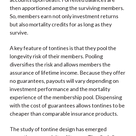
then apportioned among the surviving members.
So, members earn not only investment returns
but also mortality credits for as long as they
survive.
A key feature of tontines is that they pool the
longevity risk of their members. Pooling
diversifies the risk and allows members the
assurance of lifetime income.
Because they offer
no guarantees, payouts will vary depending on
investment performance and the mortality
experience of the membership pool. Dispensing
with the cost of guarantees allows tontines to be
cheaper than comparable insurance products.
The study of tontine design has emerged