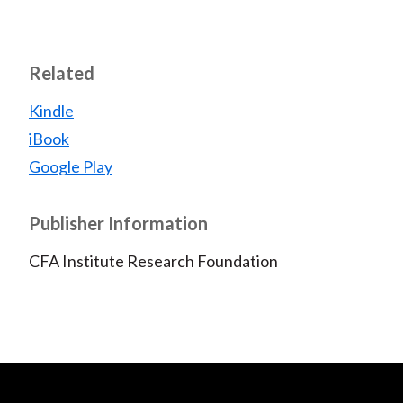
Related
Kindle
iBook
Google Play
Publisher Information
CFA Institute Research Foundation