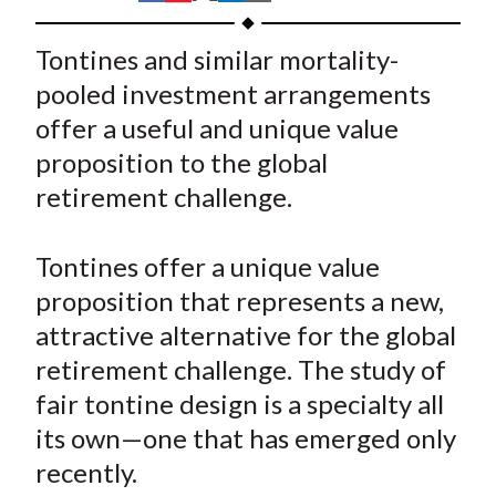
t
h
h
h
h
h
a
a
a
a
a
Tontines and similar mortality-
r
r
r
r
r
pooled investment arrangements
e
e
e
e
e
offer a useful and unique value
o
o
o
o
b
proposition to the global
n
n
n
n
y
retirement challenge.
F
W
T
L
E
a
e
w
i
m
c
i
i
n
a
Tontines offer a unique value
e
b
t
k
i
proposition that represents a new,
b
o
t
e
l
attractive alternative for the global
o
e
d
retirement challenge. The study of
o
r
I
fair tontine design is a specialty all
k
(
n
its own—one that has emerged only
X
)
recently.