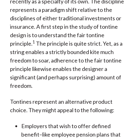
recently as a specialty of its own. The discipline
represents a paradigm shift relative to the
disciplines of either traditional investments or
insurance. A first step in the study of tontine
design is to understand the fair tontine
1
principle.
The principle is quite strict. Yet, as a
string enables a strictly bounded kite much
freedom to soar, adherence to the fair tontine
principle likewise enables the designer a
significant (and perhaps surprising) amount of
freedom.
Tontines represent an alternative product
choice. They might appeal to the following:
Employers that wish to offer defined
benefit–like employee pension plans that