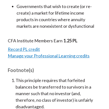
Governments that wish to create (or re-
create) a market for lifetime income
products in countries where annuity
markets are nonexistent or dysfunctional
CFA Institute Members Earn
1.25 PL
Record PL credit
Manage your Professional Learning credits
Footnote(s)
This principle requires that forfeited
balances be transferred to survivors in a
manner such that no investor (and,
therefore, no class of investor) is unfairly
disadvantaged.