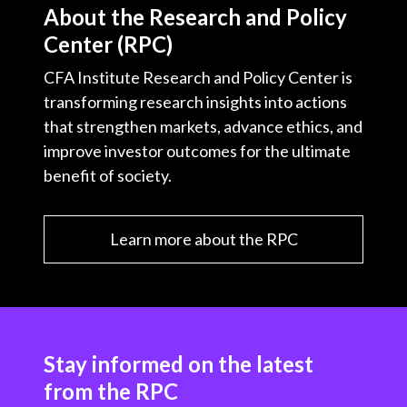
About the Research and Policy
Center (RPC)
CFA Institute Research and Policy Center is
transforming research insights into actions
that strengthen markets, advance ethics, and
improve investor outcomes for the ultimate
benefit of society.
Learn more about the RPC
Stay informed on the latest
from the RPC