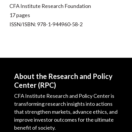
CFA Institute Research Foundation
17 pages
ISSN/ISBN: 978-1-944960-58-2
About the Research and Policy
Center (RPC)
CFA Institute Research and Policy Center is
transforming research insights into actions
that strengthen markets, advance ethics, and
improve investor outcomes for the ultimate
benefit of society.