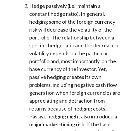
Hedge passively (i.e., maintain a
constant hedge ratio). In general,
hedging some of the foreign currency
risk will decrease the volatility of the
portfolio. The relationship between a
specific hedge ratio and the decrease in
volatility depends on the particular
portfolio and, most importantly, on the
base currency of the investor. Yet,
passive hedging creates its own
problems, including negative cash flow
generation when foreign currencies are
appreciating and detraction from
returns because of hedging costs.
Passive hedging might also introduce a
major market-timing risk. If the base