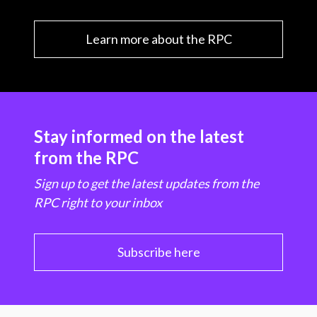
Learn more about the RPC
Stay informed on the latest
from the RPC
Sign up to get the latest updates from the
RPC right to your inbox
Subscribe here