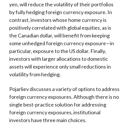
yen, will reduce the volatility of their portfolios
by fully hedging foreign currency exposure. In
contrast, investors whose home currency is
positively correlated with global equities, as is
the Canadian dollar, will benefit from keeping
some unhedged foreign currency exposure—in
particular, exposure to the US dollar. Finally,
investors with larger allocations to domestic
assets will experience only small reductions in
volatility from hedging.
Pojarliev discusses a variety of options to address
foreign currency exposures. Although there is no
single best-practice solution for addressing
foreign currency exposures, institutional
investors have three main choices.