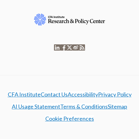
CFA Institute
Contact Us
Accessibility
Privacy Policy
AI Usage Statement
Terms & Conditions
Sitemap
Cookie Preferences