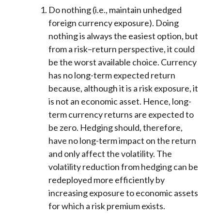
Do nothing (i.e., maintain unhedged
foreign currency exposure). Doing
nothing is always the easiest option, but
from a risk–return perspective, it could
be the worst available choice. Currency
has no long-term expected return
because, although it is a risk exposure, it
is not an economic asset. Hence, long-
term currency returns are expected to
be zero. Hedging should, therefore,
have no long-term impact on the return
and only affect the volatility. The
volatility reduction from hedging can be
redeployed more efficiently by
increasing exposure to economic assets
for which a risk premium exists.