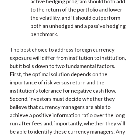
active hedging program should both add
to the return of the portfolio and lower
the volatility, and it should outperform
both an unhedged and a passive hedging
benchmark.
The best choice to address foreign currency
exposure will differ from institution to institution,
but it boils down to two fundamental factors.
First, the optimal solution depends on the
importance of risk versus return and the
institution’s tolerance for negative cash flow.
Second, investors must decide whether they
believe that currency managers are able to
achieve a positive information ratio over the long
run after fees and, importantly, whether they will
be able to identify these currency managers. Any