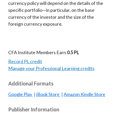
currency policy will depend on the details of the
specific portfolio—in particular, on the base
currency of the investor and the size of the
foreign currency exposure.
CFA Institute Members Earn
0.5 PL
Record PL credit
Manage your Professional Learning credits
Additional Formats
Google Play
iBook Store
Amazon Kindle Store
Publisher Information