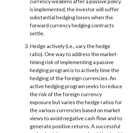
currency weakens after a passive policy
is implemented, the investor will suffer
substantial hedging losses when the
forward currency hedging contracts
settle.
Hedge actively (i.e., vary the hedge
ratio). One way to address the market-
timing risk of implementing a passive
hedging program is to actively time the
hedging of the foreign currencies. An
active hedging program seeks to reduce
the risk of the foreign currency
exposure but varies the hedge ratios for
the various currencies based on market
views to avoid negative cash flow and to
generate positive returns. A successful