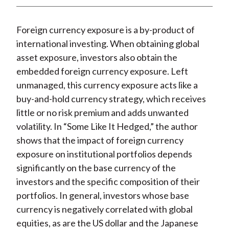
t
n
n
n
n
y
F
W
T
L
E
Foreign currency exposure is a by-product of
a
e
w
i
m
international investing. When obtaining global
c
i
i
n
a
asset exposure, investors also obtain the
e
b
t
k
i
embedded foreign currency exposure. Left
b
o
t
e
l
unmanaged, this currency exposure acts like a
o
e
d
buy-and-hold currency strategy, which receives
o
r
I
little or no risk premium and adds unwanted
k
(
n
volatility. In “Some Like It Hedged,” the author
X
shows that the impact of foreign currency
)
exposure on institutional portfolios depends
significantly on the base currency of the
investors and the specific composition of their
portfolios. In general, investors whose base
currency is negatively correlated with global
equities, as are the US dollar and the Japanese