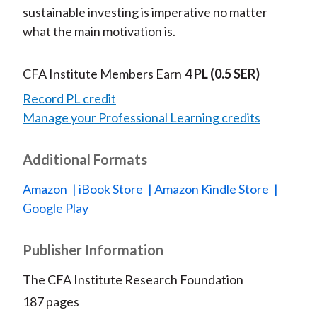
sustainable investing is imperative no matter
what the main motivation is.
CFA Institute Members Earn
4 PL
(0.5 SER)
Record PL credit
Manage your Professional Learning credits
Additional Formats
Amazon
iBook Store
Amazon Kindle Store
Google Play
Publisher Information
The CFA Institute Research Foundation
187 pages