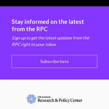
Stay informed on the latest
from the RPC
Sign up to get the latest updates from the
RPC right to your inbox
Subscribe here