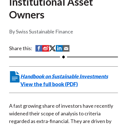
Institutional Asset
t
Owners
Swiss Sustainable Finance
S
S
S
S
S
Share this:
h
h
h
h
h
a
a
a
a
a
r
r
r
r
r
Handbook on Sustainable Investments
e
e
e
e
e
View the full book (PDF)
o
o
o
o
b
n
n
n
n
y
F
W
T
L
E
A fast growing share of investors have recently
a
e
w
i
m
widened their scope of analysis to criteria
c
i
i
n
a
regarded as extra-financial. They are driven by
e
b
t
k
i