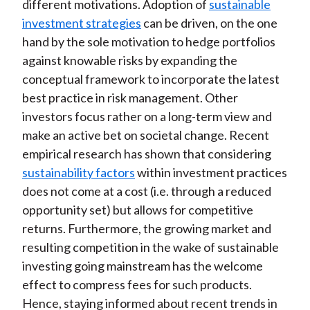
different motivations. Adoption of
sustainable
b
o
t
e
l
investment strategies
can be driven, on the one
o
e
d
hand by the sole motivation to hedge portfolios
o
r
I
against knowable risks by expanding the
k
(
n
conceptual framework to incorporate the latest
X
best practice in risk management. Other
)
investors focus rather on a long-term view and
make an active bet on societal change. Recent
empirical research has shown that considering
sustainability factors
within investment practices
does not come at a cost (i.e. through a reduced
opportunity set) but allows for competitive
returns. Furthermore, the growing market and
resulting competition in the wake of sustainable
investing going mainstream has the welcome
effect to compress fees for such products.
Hence, staying informed about recent trends in