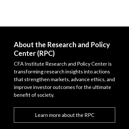
About the Research and Policy
Center (RPC)
CFA Institute Research and Policy Center is
transforming research insights into actions
that strengthen markets, advance ethics, and
improve investor outcomes for the ultimate
benefit of society.
Learn more about the RPC