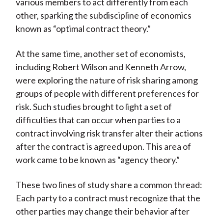
various members to act differently from each
other, sparking the subdiscipline of economics
known as “optimal contract theory.”
At the same time, another set of economists,
including Robert Wilson and Kenneth Arrow,
were exploring the nature of risk sharing among
groups of people with different preferences for
risk. Such studies brought to light a set of
difficulties that can occur when parties to a
contract involving risk transfer alter their actions
after the contract is agreed upon. This area of
work came to be known as “agency theory.”
These two lines of study share a common thread:
Each party to a contract must recognize that the
other parties may change their behavior after