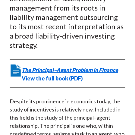
e
e
e
e
e
t
management from its roots in
o
o
o
o
b
liability management outsourcing
n
n
n
n
y
to its most recent interpretation as
F
W
T
L
E
a
e
w
i
m
a broad liability-driven investing
c
i
i
n
a
strategy.
e
b
t
k
i
b
o
t
e
l
o
e
d
The Principal–Agent Problem in Finance
o
r
I
View the full book (PDF)
k
(
n
X
)
Despite its prominence in economics today, the
study of incentives is relatively new. Included in
this field is the study of the principal–agent
relationship. The principal is one who, within
predefined terms, assigns a task to an agent, who