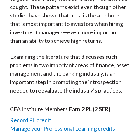
caught. These patterns exist even though other
studies have shown that trust is the attribute
that is most important to investors when hiring
investment managers—even more important
than an ability to achieve high returns.
Examining the literature that discusses such
problems in two important areas of finance, asset
management and the banking industry, is an
important step in promoting the introspection
needed to reevaluate the industry’s practices.
CFA Institute Members Earn
2 PL
(2 SER)
Record PL credit
Manage your Professional Learning credits