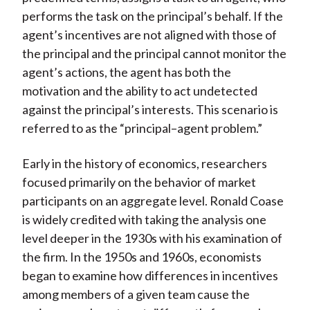
performs the task on the principal’s behalf. If the
agent’s incentives are not aligned with those of
the principal and the principal cannot monitor the
agent’s actions, the agent has both the
motivation and the ability to act undetected
against the principal’s interests. This scenario is
referred to as the “principal–agent problem.”
Early in the history of economics, researchers
focused primarily on the behavior of market
participants on an aggregate level. Ronald Coase
is widely credited with taking the analysis one
level deeper in the 1930s with his examination of
the firm. In the 1950s and 1960s, economists
began to examine how differences in incentives
among members of a given team cause the