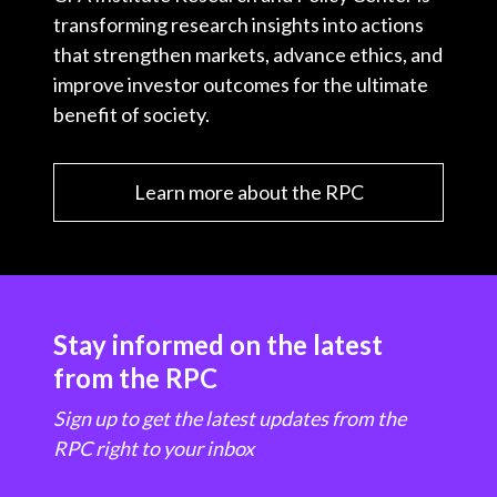
transforming research insights into actions
that strengthen markets, advance ethics, and
improve investor outcomes for the ultimate
benefit of society.
Learn more about the RPC
Stay informed on the latest
from the RPC
Sign up to get the latest updates from the
RPC right to your inbox