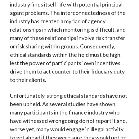
industry finds itself rife with potential principal–
agent problems. The interconnectedness of the
industry has created a myriad of agency
relationships in which monitoring is difficult, and
many of these relationships involve risk transfer
or risk sharing within groups. Consequently,
ethical standards within the field must be high,
lest the power of participants’ own incentives
drive them to act counter to their fiduciary duty
to their clients.
Unfortunately, strong ethical standards have not
been upheld. As several studies have shown,
many participants in the finance industry who
have witnessed wrongdoing do not report it and,
worse yet, many would engage in illegal activity
to get ahead if they were sure they would not be