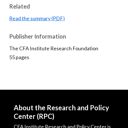
Related
Read the summary (PDF)
Publisher Information
The CFA Institute Research Foundation
55 pages
About the Research and Policy
Center (RPC)
CFA Institute Research and Policy Center is