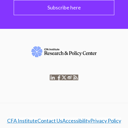
Subscribe here
CFA Institute
Contact Us
Accessibility
Privacy Policy