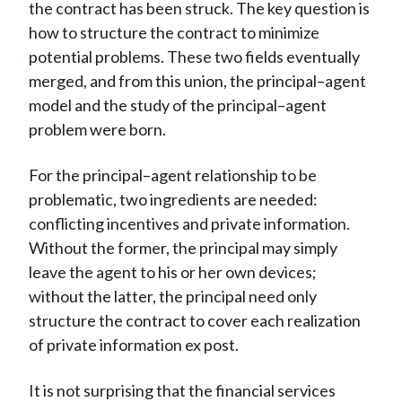
the contract has been struck. The key question is
how to structure the contract to minimize
potential problems. These two fields eventually
merged, and from this union, the principal–agent
model and the study of the principal–agent
problem were born.
For the principal–agent relationship to be
problematic, two ingredients are needed:
conflicting incentives and private information.
Without the former, the principal may simply
leave the agent to his or her own devices;
without the latter, the principal need only
structure the contract to cover each realization
of private information ex post.
It is not surprising that the financial services