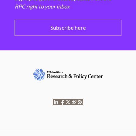
RPC right to your inbox
Subscribe here