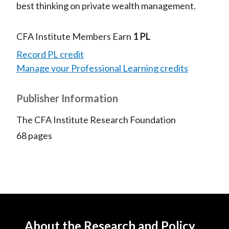
best thinking on private wealth management.
CFA Institute Members Earn
1 PL
Record PL credit
Manage your Professional Learning credits
Publisher Information
The CFA Institute Research Foundation
68 pages
About the Research and Policy