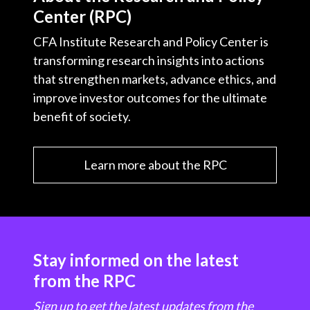
Center (RPC)
CFA Institute Research and Policy Center is
transforming research insights into actions
that strengthen markets, advance ethics, and
improve investor outcomes for the ultimate
benefit of society.
Learn more about the RPC
Stay informed on the latest
from the RPC
Sign up to get the latest updates from the