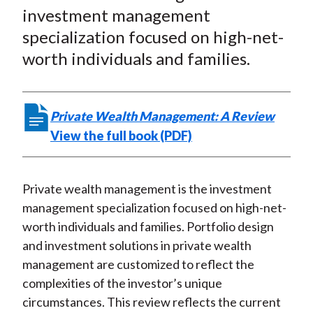
r
r
r
r
r
t
investment management
e
e
e
e
e
specialization focused on high-net-
o
o
o
o
b
worth individuals and families.
n
n
n
n
y
F
W
T
L
E
a
e
w
i
m
Private Wealth Management: A Review
c
i
i
n
a
View the full book (PDF)
e
b
t
k
i
b
o
t
e
l
o
e
d
Private wealth management is the investment
o
r
I
management specialization focused on high-net-
k
(
n
worth individuals and families. Portfolio design
X
and investment solutions in private wealth
)
management are customized to reflect the
complexities of the investor’s unique
circumstances. This review reflects the current