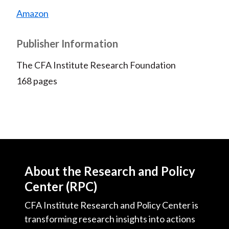
Amazon
Publisher Information
The CFA Institute Research Foundation
168 pages
About the Research and Policy
Center (RPC)
CFA Institute Research and Policy Center is
transforming research insights into actions