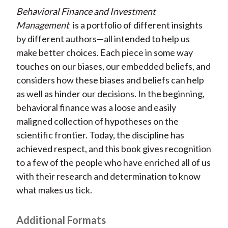
t
Behavioral Finance and Investment
r
r
r
r
r
Management
is a portfolio of different insights
e
e
e
e
e
by different authors—all intended to help us
o
o
o
o
b
make better choices. Each piece in some way
n
n
n
n
y
touches on our biases, our embedded beliefs, and
F
W
T
L
E
considers how these biases and beliefs can help
a
e
w
i
m
as well as hinder our decisions. In the beginning,
c
i
i
n
a
behavioral finance was a loose and easily
e
b
t
k
i
maligned collection of hypotheses on the
b
o
t
e
l
scientific frontier. Today, the discipline has
o
e
d
achieved respect, and this book gives recognition
o
r
I
to a few of the people who have enriched all of us
k
(
n
with their research and determination to know
X
what makes us tick.
)
Additional Formats