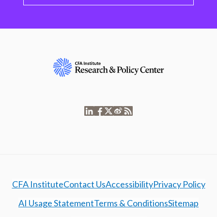
CFA Institute
Contact Us
Accessibility
Privacy Policy
AI Usage Statement
Terms & Conditions
Sitemap