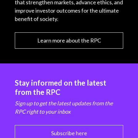
that strengthen markets, advance ethics, and
improve investor outcomes for the ultimate
benefit of society.
Learn more about the RPC
Stay informed on the latest
from the RPC
Sign up to get the latest updates from the
RPC right to your inbox
Subscribe here