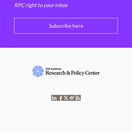
RPC right to your inbox
Subscribe here