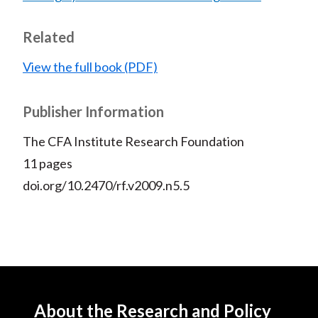
Related
View the full book (PDF)
Publisher Information
The CFA Institute Research Foundation
11 pages
doi.org/10.2470/rf.v2009.n5.5
About the Research and Policy