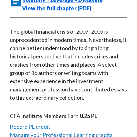
e
e
e
e
e
t
View the full chapter (PDF)
o
o
o
o
b
n
n
n
n
y
F
W
T
L
E
The global financial crisis of 2007–2009 is
a
e
w
i
m
unprecedented in modern times. Nevertheless, it
c
i
i
n
a
can be better understood by taking a long
e
b
t
k
i
historical perspective that includes crises and
b
o
t
e
l
crashes from other times and places. A select
o
e
d
group of 16 authors or writing teams with
o
r
I
extensive experience in the investment
k
(
n
management profession have contributed essays
X
to this extraordinary collection.
)
CFA Institute Members Earn
0.25 PL
Record PL credit
Manage your Professional Learning credits