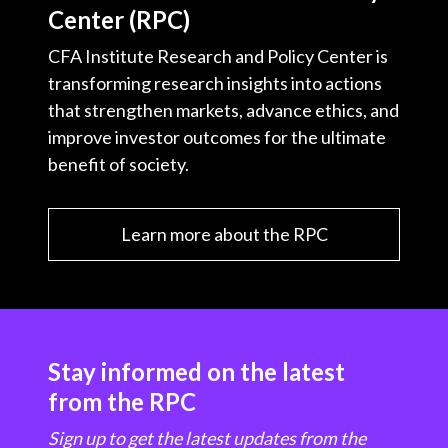
Center (RPC)
CFA Institute Research and Policy Center is
transforming research insights into actions
that strengthen markets, advance ethics, and
improve investor outcomes for the ultimate
benefit of society.
Learn more about the RPC
Stay informed on the latest
from the RPC
Sign up to get the latest updates from the