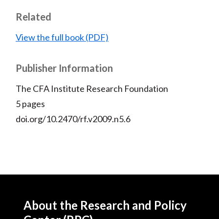
Related
View the full book (PDF)
Publisher Information
The CFA Institute Research Foundation
5 pages
doi.org/10.2470/rf.v2009.n5.6
About the Research and Policy