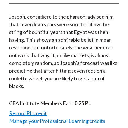
t
n
n
n
n
y
F
W
T
L
E
Joseph, consigliere to the pharaoh, advised him
a
e
w
i
m
that seven lean years were sure to follow the
c
i
i
n
a
string of bountiful years that Egypt was then
e
b
t
k
i
having. This shows an admirable belief in mean
b
o
t
e
l
reversion, but unfortunately, the weather does
o
e
d
not work that way. It, unlike markets, is almost
o
r
I
completely random, so Joseph’s forecast was like
k
(
n
predicting that after hitting seven reds on a
X
roulette wheel, you are likely to get a run of
)
blacks.
CFA Institute Members Earn
0.25 PL
Record PL credit
Manage your Professional Learning credits