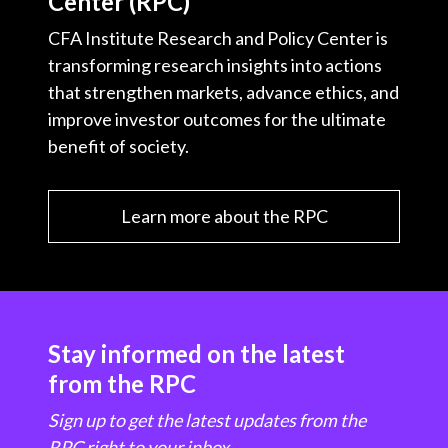
Center (RPC)
CFA Institute Research and Policy Center is
transforming research insights into actions
that strengthen markets, advance ethics, and
improve investor outcomes for the ultimate
benefit of society.
Learn more about the RPC
Stay informed on the latest
from the RPC
Sign up to get the latest updates from the
RPC right to your inbox