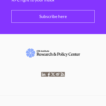
Subscribe here