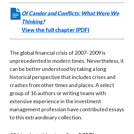
t
r
r
r
r
r
Of Candor and Conflicts: What Were We
e
e
e
e
e
Thinking?
o
o
o
o
b
View the full chapter (PDF)
n
n
n
n
y
F
W
T
L
E
a
e
w
i
m
The global financial crisis of 2007–2009 is
c
i
i
n
a
unprecedented in modern times. Nevertheless, it
e
b
t
k
i
can be better understood by taking a long
b
o
t
e
l
historical perspective that includes crises and
o
e
d
crashes from other times and places. A select
o
r
I
group of 16 authors or writing teams with
k
(
n
extensive experience in the investment
X
management profession have contributed essays
)
to this extraordinary collection.