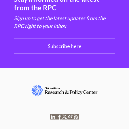
from the RPC
Sign up to get the latest updates from the
RPC right to your inbox
Subscribe here