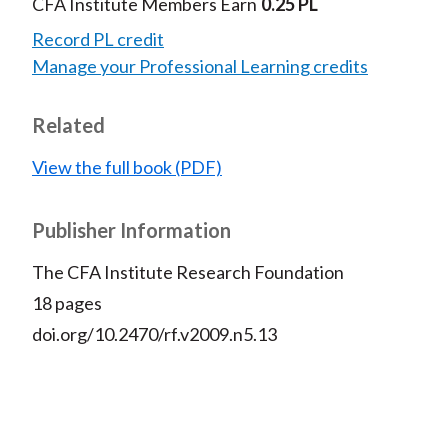
CFA Institute Members Earn
0.25 PL
Record PL credit
Manage your Professional Learning credits
Related
View the full book (PDF)
Publisher Information
The CFA Institute Research Foundation
18 pages
doi.org/10.2470/rf.v2009.n5.13