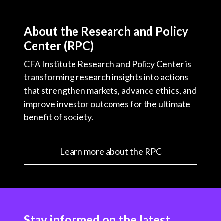
About the Research and Policy
Center (RPC)
CFA Institute Research and Policy Center is
transforming research insights into actions
that strengthen markets, advance ethics, and
improve investor outcomes for the ultimate
benefit of society.
Learn more about the RPC
Stay informed on the latest