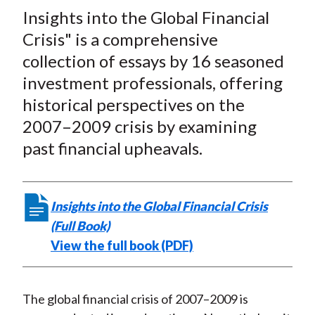
t
Insights into the Global Financial
r
r
r
r
r
e
e
e
e
e
Crisis" is a comprehensive
o
o
o
o
b
collection of essays by 16 seasoned
n
n
n
n
y
investment professionals, offering
F
W
T
L
E
historical perspectives on the
a
e
w
i
m
2007–2009 crisis by examining
c
i
i
n
a
past financial upheavals.
e
b
t
k
i
b
o
t
e
l
o
e
d
Insights into the Global Financial Crisis
o
r
I
(Full Book)
k
(
n
View the full book (PDF)
X
)
The global financial crisis of 2007–2009 is