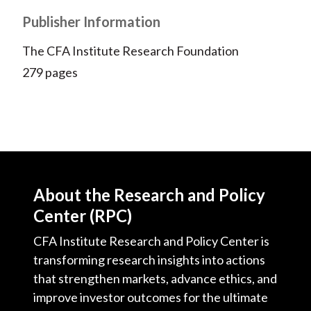
Publisher Information
The CFA Institute Research Foundation
279 pages
About the Research and Policy
Center (RPC)
CFA Institute Research and Policy Center is
transforming research insights into actions
that strengthen markets, advance ethics, and
improve investor outcomes for the ultimate