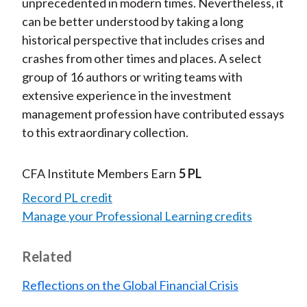
unprecedented in modern times. Nevertheless, it
can be better understood by taking a long
historical perspective that includes crises and
crashes from other times and places. A select
group of 16 authors or writing teams with
extensive experience in the investment
management profession have contributed essays
to this extraordinary collection.
CFA Institute Members Earn
5 PL
Record PL credit
Manage your Professional Learning credits
Related
Reflections on the Global Financial Crisis