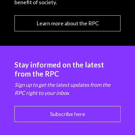
benefit of society.
Learn more about the RPC
Stay informed on the latest
from the RPC
Sign up to get the latest updates from the
RPC right to your inbox
Subscribe here