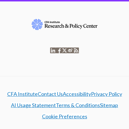
CFA Institute
Contact Us
Accessibility
Privacy Policy
AI Usage Statement
Terms & Conditions
Sitemap
Cookie Preferences