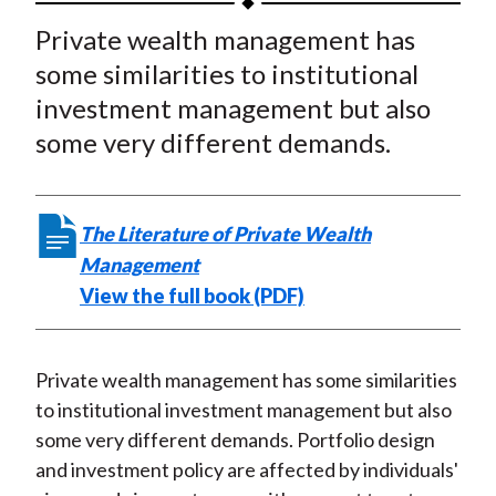
t
a
a
a
a
a
Private wealth management has
r
r
r
r
r
some similarities to institutional
e
e
e
e
e
investment management but also
o
o
o
o
b
some very different demands.
n
n
n
n
y
F
W
T
L
E
a
e
w
i
m
The Literature of Private Wealth
c
i
i
n
a
Management
e
b
t
k
i
View the full book (PDF)
b
o
t
e
l
o
e
d
o
r
I
Private wealth management has some similarities
k
(
n
to institutional investment management but also
X
some very different demands. Portfolio design
)
and investment policy are affected by individuals'