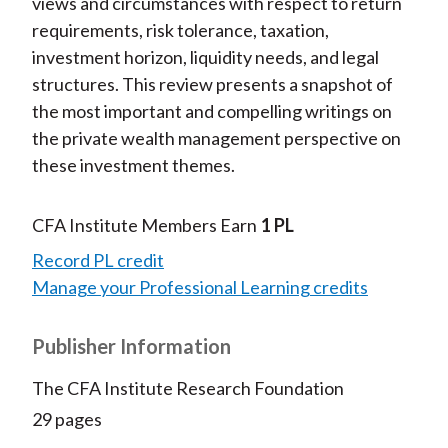
views and circumstances with respect to return
requirements, risk tolerance, taxation,
investment horizon, liquidity needs, and legal
structures. This review presents a snapshot of
the most important and compelling writings on
the private wealth management perspective on
these investment themes.
CFA Institute Members Earn
1 PL
Record PL credit
Manage your Professional Learning credits
Publisher Information
The CFA Institute Research Foundation
29 pages