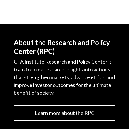
About the Research and Policy
Center (RPC)
CFA Institute Research and Policy Center is
transforming research insights into actions
that strengthen markets, advance ethics, and
improve investor outcomes for the ultimate
benefit of society.
Learn more about the RPC