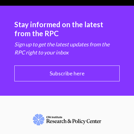
Stay informed on the latest
from the RPC
Sign up to get the latest updates from the
RPC right to your inbox
Subscribe here