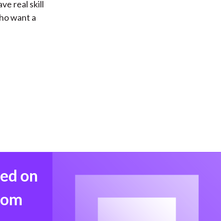
e real skill
who want a
med on
from