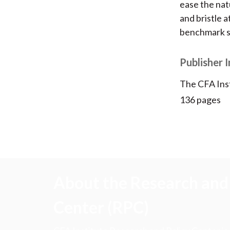
ease the nat
and bristle 
benchmark s
Publisher 
The CFA Ins
136 pages
About the Research and 
Center (RPC)