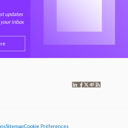
est updates
 your inbox
ere
ons
Sitemap
Cookie Preferences