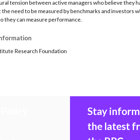
ural tension between active managers who believe they hav
at the need to be measured by benchmarks and investors 
o they can measure performance.
Information
titute Research Foundation
Policy
Stay infor
the latest 