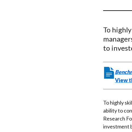
u
m
b
To highly
managers 
to invest
Benchm
View t
To highly sk
ability to co
Research Fo
investment 