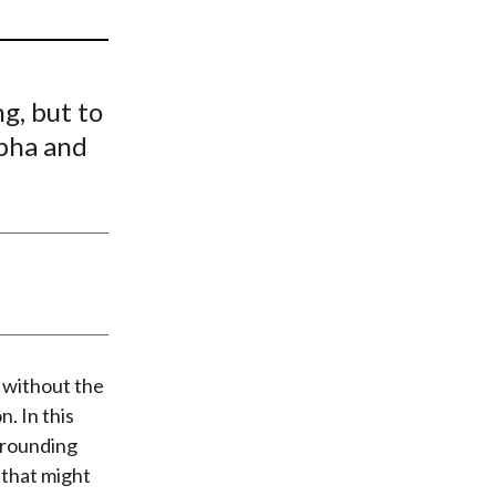
t
g, but to
lpha and
 without the
. In this
rrounding
that might