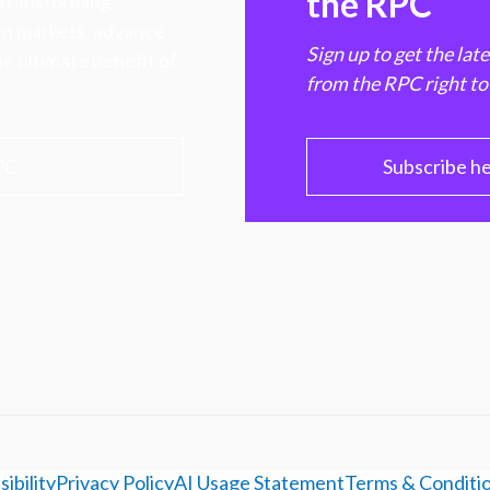
the RPC
 transforming
hen markets, advance
Sign up to get the lat
e ultimate benefit of
from the RPC right to
PC
Subscribe h
ibility
Privacy Policy
AI Usage Statement
Terms & Conditi