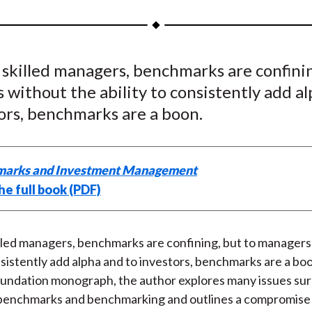
a
a
a
a
a
r
r
r
r
r
e
e
e
e
e
 skilled managers, benchmarks are confinin
o
o
o
o
b
without the ability to consistently add a
n
n
n
n
y
F
W
T
L
E
ors, benchmarks are a boon.
a
e
w
i
m
c
i
i
n
a
e
b
t
k
i
arks and Investment Management
b
o
t
e
l
he full book (PDF)
o
e
d
o
r
I
k
(
n
illed managers, benchmarks are confining, but to managers
X
nsistently add alpha and to investors, benchmarks are a boon
)
undation monograph, the author explores many issues su
benchmarks and benchmarking and outlines a compromise 