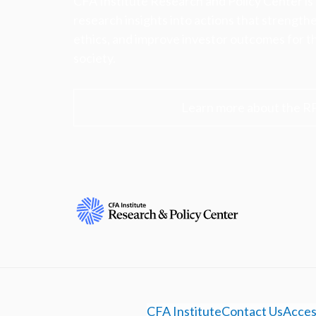
CFA Institute Research and Policy Center is
research insights into actions that strengt
ethics, and improve investor outcomes for th
society.
Learn more about the R
CFA Institute
Contact Us
Access