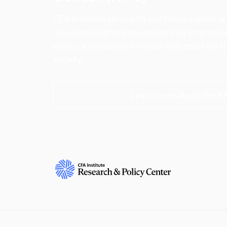
CFA Institute Research and Policy Center is
research insights into actions that strengt
ethics, and improve investor outcomes for th
society.
Learn more about the R