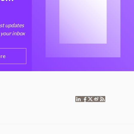
est updates
 your inbox
ere