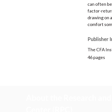
can often be
factor-return
drawing on a 
comfort some
Publisher 
The CFA Ins
46 pages
About the Research and 
Center (RPC)