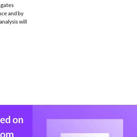
igates
ence and by
nalysis will
med on
from