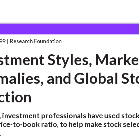
ndation
Investment Styles, Market Anomalies,
. . .
999
Research Foundation
stment Styles, Marke
alies, and Global St
ction
, investment professionals have used stock
rice-to-book ratio, to help make stock sele
.