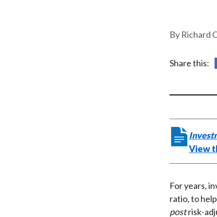
u
m
Richard 
b
Share this:
Invest
View t
For years, i
ratio, to hel
post
risk-adj