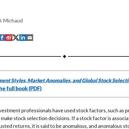
O. Michaud
S
S
S
S
S
h
h
h
h
h
a
a
a
a
a
r
r
r
r
r
e
e
e
e
e
o
o
o
o
b
ment Styles, Market Anomalies, and Global Stock Select
n
n
n
n
y
he full book (PDF)
F
W
T
L
E
a
e
w
i
m
c
i
i
n
a
nvestment professionals have used stock factors, such as 
e
b
t
k
i
p make stock selection decisions. If a stock factor is associ
b
o
t
e
l
usted returns, it is said to be anomalous, and anomalous st