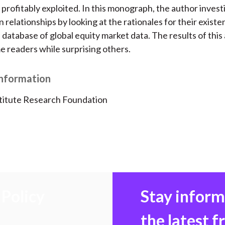
o
e
d
 profitably exploited. In this monograph, the author invest
o
r
I
 relationships by looking at the rationales for their exist
k
(
n
database of global equity market data. The results of this a
X
 readers while surprising others.
)
Information
titute Research Foundation
Policy
Stay infor
the latest 