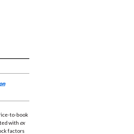
t
ion
price-to-book
ated with
ex
ock factors