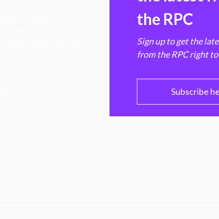
the RPC
 transforming
hen markets, advance
Sign up to get the lat
e ultimate benefit of
from the RPC right to
PC
Subscribe h