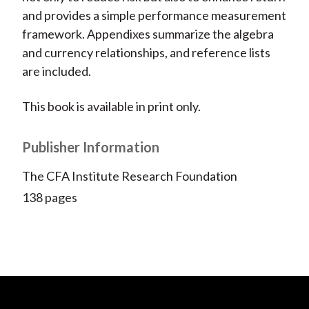
and provides a simple performance measurement
framework. Appendixes summarize the algebra
and currency relationships, and reference lists
are included.
This book is available in print only.
Publisher Information
The CFA Institute Research Foundation
138 pages