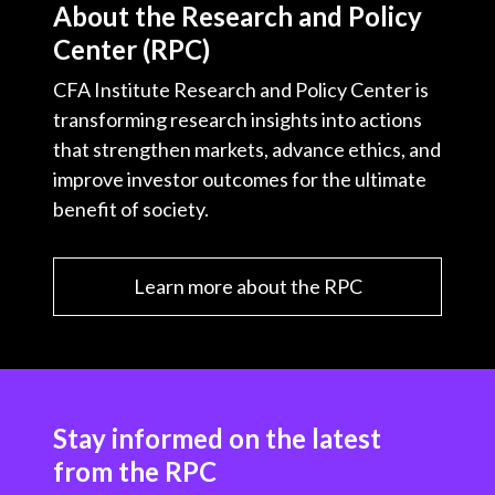
About the Research and Policy
Center (RPC)
CFA Institute Research and Policy Center is
transforming research insights into actions
that strengthen markets, advance ethics, and
improve investor outcomes for the ultimate
benefit of society.
Learn more about the RPC
Stay informed on the latest
from the RPC