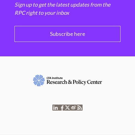
Sign up to get the latest updates from the
RPC right to your inbox
Subscribe here