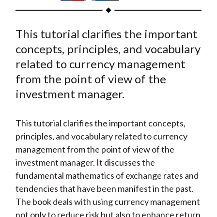
t
point of view of the
h
h
h
h
h
a
a
a
a
a
investment manager.
This tutorial clarifies the important
r
r
r
r
r
e
e
e
e
e
concepts, principles, and vocabulary
o
o
o
o
b
related to currency management
n
n
n
n
y
from the point of view of the
F
W
T
L
E
investment manager.
a
e
w
i
m
c
i
i
n
a
This tutorial clarifies the important concepts,
e
b
t
k
i
principles, and vocabulary related to currency
b
o
t
e
l
management from the point of view of the
o
e
d
investment manager. It discusses the
o
r
I
fundamental mathematics of exchange rates and
k
(
n
tendencies that have been manifest in the past.
X
The book deals with using currency management
)
not only to reduce risk but also to enhance return